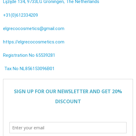
Lijzijde 134, 9733LG Groningen, The Netherlands
+31(0)612334209
elgrecocosmetics@gmail.com
https://elgrecocosmetics.com
Registration No 65539281
Tax No NL856153096B01