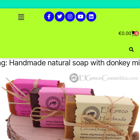
€
0.00
0
ag:
Handmade natural soap with donkey mi