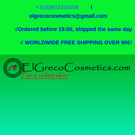
+31(0)612334209
I
elgrecocosmetics@gmail.com
√
Ordered before 15:00, shipped the same day
√
WORLDWIDE FREE SHIPPING OVER 90€!