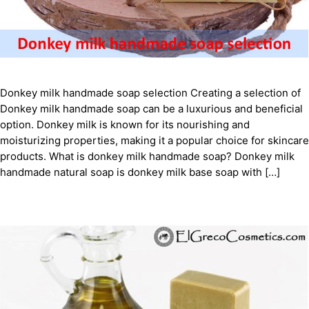
Donkey milk handmade soap selection Creating a selection of
Donkey milk handmade soap can be a luxurious and beneficial
option. Donkey milk is known for its nourishing and
moisturizing properties, making it a popular choice for skincare
products. What is donkey milk handmade soap? Donkey milk
handmade natural soap is donkey milk base soap with […]