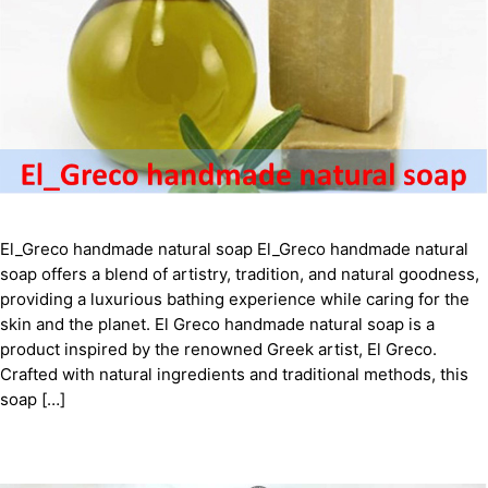
El_Greco handmade natural soap El_Greco handmade natural
soap offers a blend of artistry, tradition, and natural goodness,
providing a luxurious bathing experience while caring for the
skin and the planet. El Greco handmade natural soap is a
product inspired by the renowned Greek artist, El Greco.
Crafted with natural ingredients and traditional methods, this
soap […]