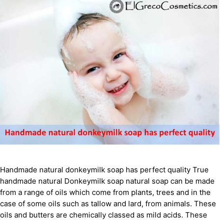
Handmade natural donkeymilk soap has perfect quality True
handmade natural Donkeymilk soap natural soap can be made
from a range of oils which come from plants, trees and in the
case of some oils such as tallow and lard, from animals. These
oils and butters are chemically classed as mild acids. These