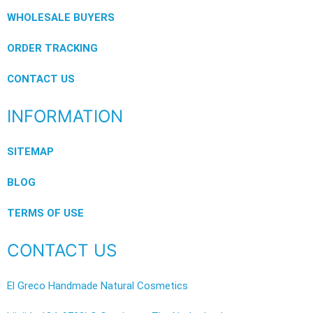
WHOLESALE BUYERS
ORDER TRACKING
CONTACT US
INFORMATION
SITEMAP
BLOG
TERMS OF USE
CONTACT US
El Greco Handmade Natural Cosmetics