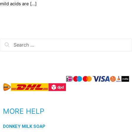
mild acids are […]
MORE HELP
DONKEY MILK SOAP