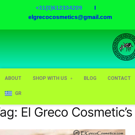
+31(0)612334209
I
elgrecocosmetics@gmail.com
ABOUT
SHOP WITH US
BLOG
CONTACT
GR
ag:
El Greco Cosmetic’s