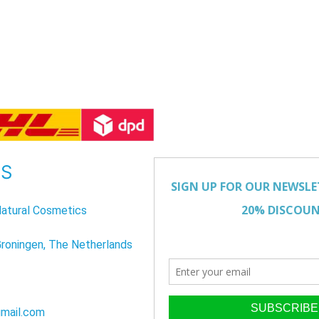
US
atural Cosmetics
Groningen, The Netherlands
mail.com