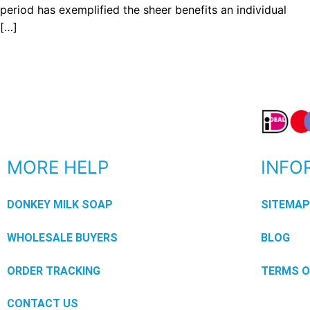
period has exemplified the sheer benefits an individual
[…]
MORE HELP
INFO
DONKEY MILK SOAP
SITEMA
WHOLESALE BUYERS
BLOG
ORDER TRACKING
TERMS O
CONTACT US