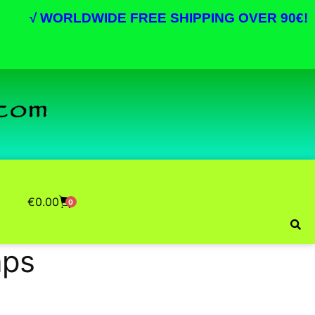
√
WORLDWIDE FREE SHIPPING OVER 90€!
€
0.00
0
aps