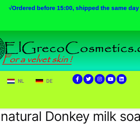
√
Ordered before 15:00, shipped the same day
NL
DE
 natural Donkey milk so