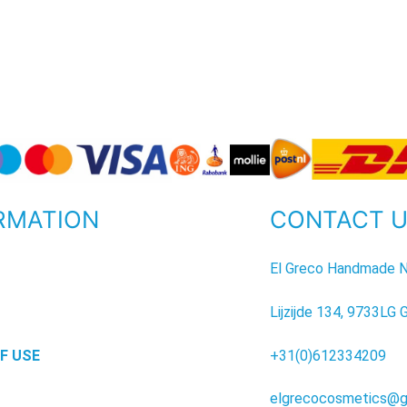
RMATION
CONTACT 
P
El Greco Handmade N
Lijzijde 134, 9733LG 
F USE
+31(0)612334209
elgrecocosmetics@g