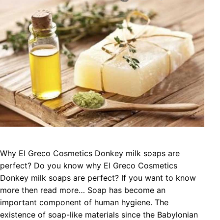
Why El Greco Cosmetics Donkey milk soaps are
perfect? Do you know why El Greco Cosmetics
Donkey milk soaps are perfect? If you want to know
more then read more… Soap has become an
important component of human hygiene. The
existence of soap-like materials since the Babylonian