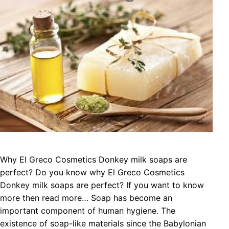
Why El Greco Cosmetics Donkey milk soaps are
perfect? Do you know why El Greco Cosmetics
Donkey milk soaps are perfect? If you want to know
more then read more… Soap has become an
important component of human hygiene. The
existence of soap-like materials since the Babylonian