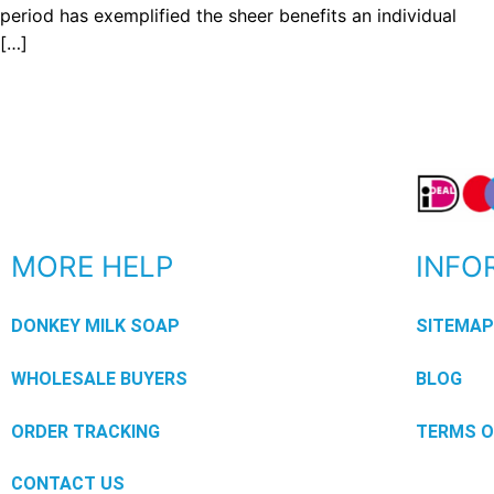
period has exemplified the sheer benefits an individual
[…]
MORE HELP
INFO
DONKEY MILK SOAP
SITEMA
WHOLESALE BUYERS
BLOG
ORDER TRACKING
TERMS O
CONTACT US