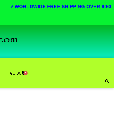
√
WORLDWIDE FREE SHIPPING OVER 90€!
€
0.00
0