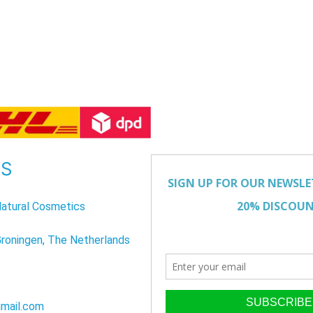
US
atural Cosmetics
Groningen, The Netherlands
mail.com