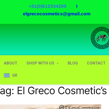
+31(0)612334209
I
elgrecocosmetics@gmail.com
ABOUT
SHOP WITH US
BLOG
CONTACT
GR
ag:
El Greco Cosmetic’s