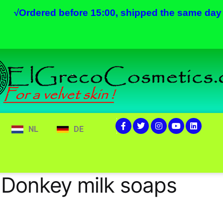
√
Ordered before 15:00, shipped the same day
NL
DE
 Donkey milk soaps