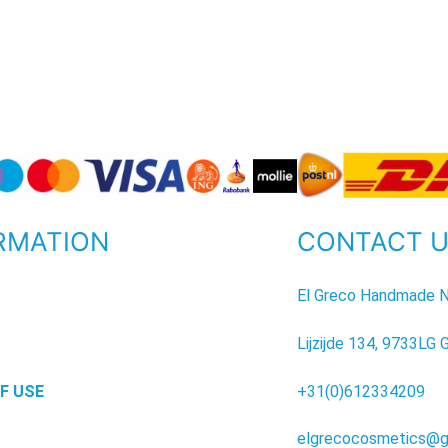
RMATION
CONTACT 
P
El Greco Handmade N
Lijzijde 134, 9733LG 
F USE
+31(0)612334209
elgrecocosmetics@g