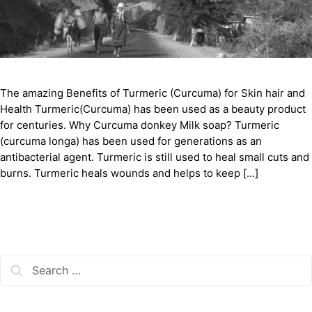
The amazing Benefits of Turmeric (Curcuma) for Skin hair and
Health Turmeric(Curcuma) has been used as a beauty product
for centuries. Why Curcuma donkey Milk soap? Turmeric
(curcuma longa) has been used for generations as an
antibacterial agent. Turmeric is still used to heal small cuts and
burns. Turmeric heals wounds and helps to keep […]