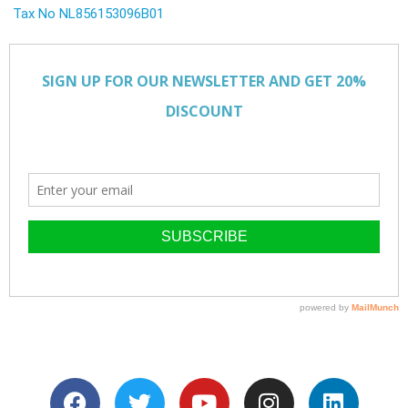
Tax No NL856153096B01