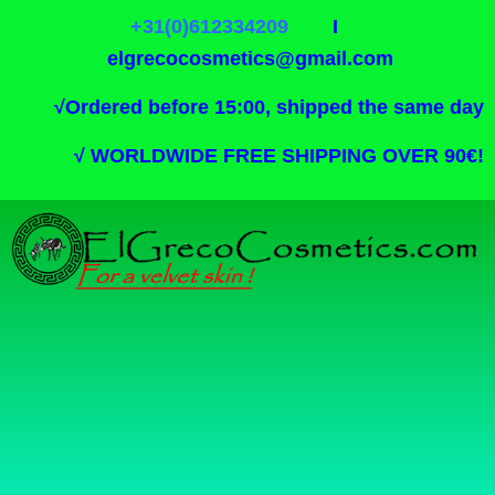
+31(0)612334209
I
elgrecocosmetics@gmail.com
√
Ordered before 15:00, shipped the same day
√
WORLDWIDE FREE SHIPPING OVER 90€!