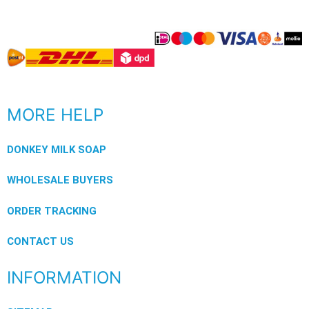
MORE HELP
DONKEY MILK SOAP
WHOLESALE BUYERS
ORDER TRACKING
CONTACT US
INFORMATION