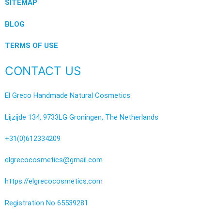
SITEMAP
BLOG
TERMS OF USE
CONTACT US
El Greco Handmade Natural Cosmetics
Lijzijde 134, 9733LG Groningen, The Netherlands
+31(0)612334209
elgrecocosmetics@gmail.com
https://elgrecocosmetics.com
Registration No 65539281