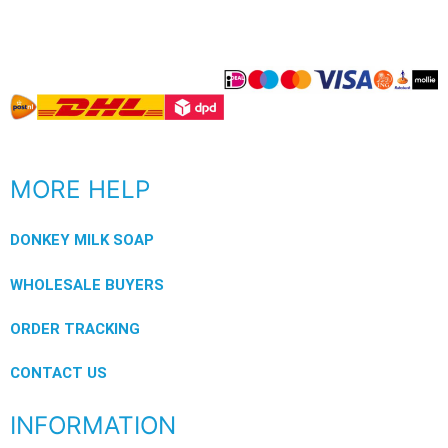
MORE HELP
DONKEY MILK SOAP
WHOLESALE BUYERS
ORDER TRACKING
CONTACT US
INFORMATION