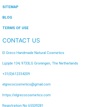
SITEMAP
BLOG
TERMS OF USE
CONTACT US
El Greco Handmade Natural Cosmetics
Lijzijde 134, 9733LG Groningen, The Netherlands
+31(0)612334209
elgrecocosmetics@gmail.com
https://elgrecocosmetics.com
Registration No 65539281