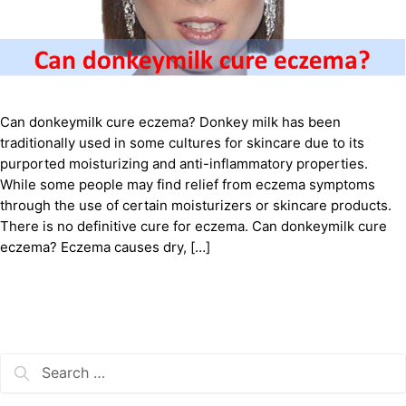
Can donkeymilk cure eczema? Donkey milk has been
traditionally used in some cultures for skincare due to its
purported moisturizing and anti-inflammatory properties.
While some people may find relief from eczema symptoms
through the use of certain moisturizers or skincare products.
There is no definitive cure for eczema. Can donkeymilk cure
eczema? Eczema causes dry, […]