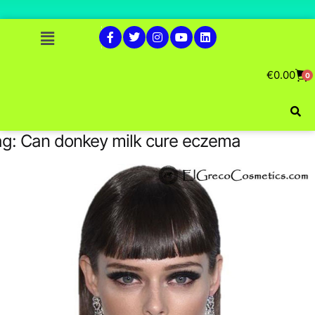
€
0.00
0
ag:
Can donkey milk cure eczema