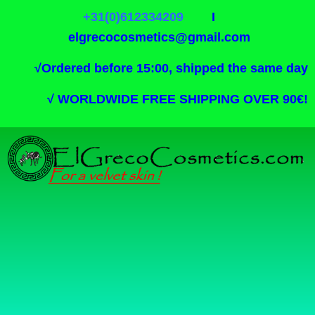
+31(0)612334209
I
elgrecocosmetics@gmail.com
√
Ordered before 15:00, shipped the same day
√
WORLDWIDE FREE SHIPPING OVER 90€!