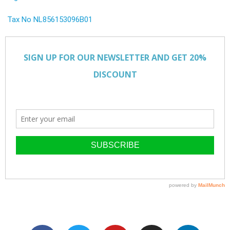
Tax No NL856153096B01