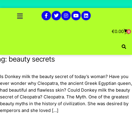
€
0.00
0
ag:
beauty secrets
Is Donkey milk the beauty secret of today’s woman? Have you
ever wonder why Cleopatra, the ancient Greek Egyptian queen,
had beautiful and flawless skin? Could Donkey milk the beauty
secret of Cleopatra? Cleopatra. The Myth. One of the greatest
beauty myths in the history of civilization. She was desired by
emperors and she loved […]