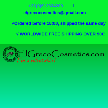
+31(0)612334209
I
elgrecocosmetics@gmail.com
√
Ordered before 15:00, shipped the same day
√
WORLDWIDE FREE SHIPPING OVER 90€!