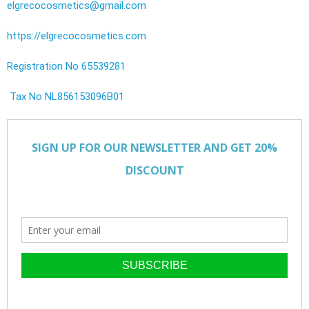
elgrecocosmetics@gmail.com
https://elgrecocosmetics.com
Registration No 65539281
Tax No NL856153096B01