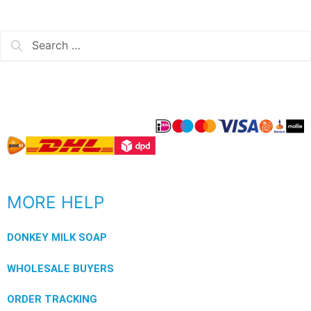
MORE HELP
DONKEY MILK SOAP
WHOLESALE BUYERS
ORDER TRACKING