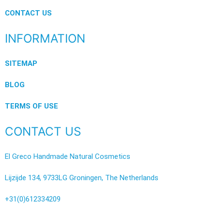
CONTACT US
INFORMATION
SITEMAP
BLOG
TERMS OF USE
CONTACT US
El Greco Handmade Natural Cosmetics
Lijzijde 134, 9733LG Groningen, The Netherlands
+31(0)612334209