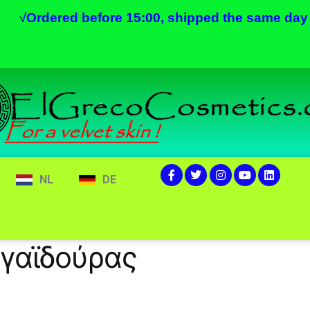
√
Ordered before 15:00, shipped the same day
NL
DE
 γαϊδούρας