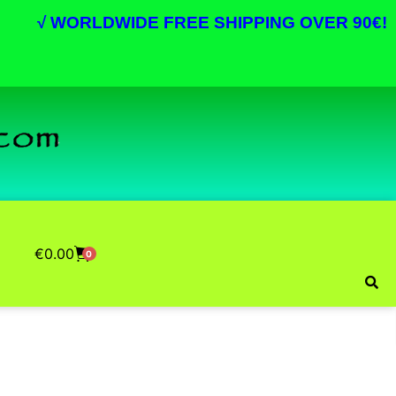
√
WORLDWIDE FREE SHIPPING OVER 90€!
€
0.00
0