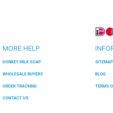
MORE HELP
INFO
DONKEY MILK SOAP
SITEMA
WHOLESALE BUYERS
BLOG
ORDER TRACKING
TERMS O
CONTACT US