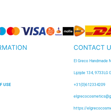
RMATION
CONTACT 
P
El Greco Handmade N
Lijzijde 134, 9733LG 
F USE
+31(0)612334209
elgrecocosmetics@g
https://elgrecocosm