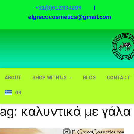
+31(0)612334209
I
elgrecocosmetics@gmail.com
ABOUT
SHOP WITH US
BLOG
CONTACT
GR
ag:
καλυντικά με γάλα