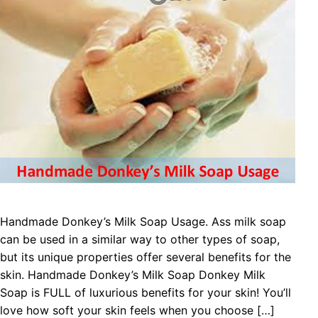
Handmade Donkey’s Milk Soap Usage. Ass milk soap
can be used in a similar way to other types of soap,
but its unique properties offer several benefits for the
skin. Handmade Donkey’s Milk Soap Donkey Milk
Soap is FULL of luxurious benefits for your skin! You’ll
love how soft your skin feels when you choose […]