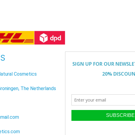
US
atural Cosmetics
Groningen, The Netherlands
mail.com
etics.com