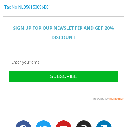
Tax No NL856153096B01