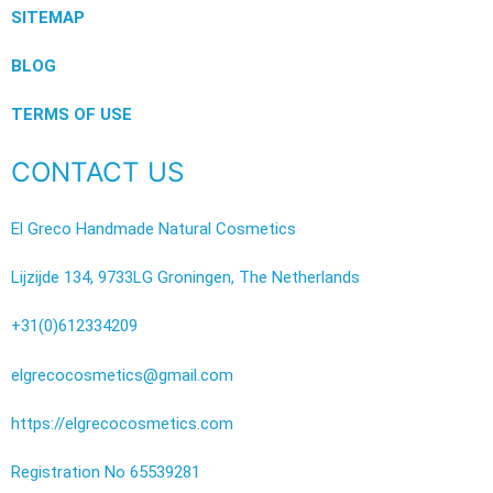
SITEMAP
BLOG
TERMS OF USE
CONTACT US
El Greco Handmade Natural Cosmetics
Lijzijde 134, 9733LG Groningen, The Netherlands
+31(0)612334209
elgrecocosmetics@gmail.com
https://elgrecocosmetics.com
Registration No 65539281