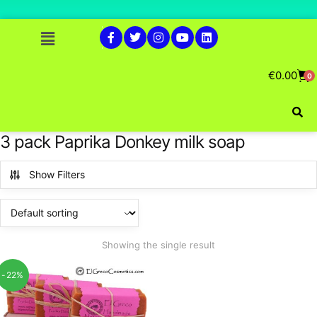
€
0.00
0
3 pack Paprika Donkey milk soap
Show Filters
Showing the single result
-22%