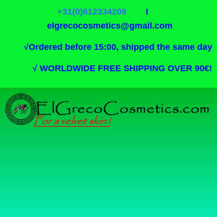
+31(0)612334209
I
elgrecocosmetics@gmail.com
√
Ordered before 15:00, shipped the same day
√
WORLDWIDE FREE SHIPPING OVER 90€!