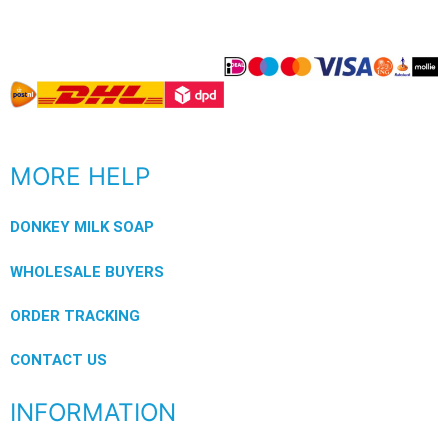
MORE HELP
DONKEY MILK SOAP
WHOLESALE BUYERS
ORDER TRACKING
CONTACT US
INFORMATION