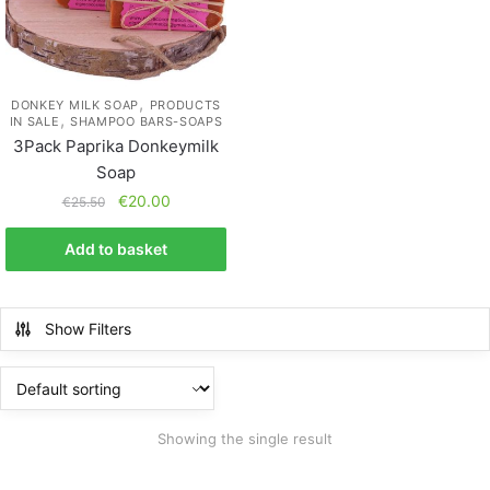
,
DONKEY MILK SOAP
PRODUCTS
,
IN SALE
SHAMPOO BARS-SOAPS
3Pack Paprika Donkeymilk
Soap
€
20.00
€
25.50
Add to basket
Show Filters
Showing the single result