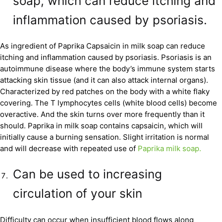
soap, which can reduce itching and
inflammation caused by psoriasis.
As ingredient of Paprika Capsaicin in milk soap can reduce
itching and inflammation caused by psoriasis. Psoriasis is an
autoimmune disease where the body’s immune system starts
attacking skin tissue (and it can also attack internal organs).
Characterized by red patches on the body with a white flaky
covering. The T lymphocytes cells (white blood cells) become
overactive. And the skin turns over more frequently than it
should. Paprika in milk soap contains capsaicin, which will
initially cause a burning sensation. Slight irritation is normal
and will decrease with repeated use of
Paprika milk soap.
Can be used to increasing
circulation of your skin
Difficulty can occur when insufficient blood flows along