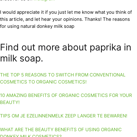
I would appreciate it if you just let me know what you think of
this article, and let hear your opinions. Thanks! The reasons
for using natural donkey milk soap
Find out more about paprika in
milk soap.
THE TOP 5 REASONS TO SWITCH FROM CONVENTIONAL
COSMETICS TO ORGANIC COSMETICS!
10 AMAZING BENEFITS OF ORGANIC COSMETICS FOR YOUR
BEAUTY!
TIPS OM JE EZELINNENMELK ZEEP LANGER TE BEWAREN!
WHAT ARE THE BEAUTY BENEFITS OF USING ORGANIC
DONKEY MILK COSMETICS?