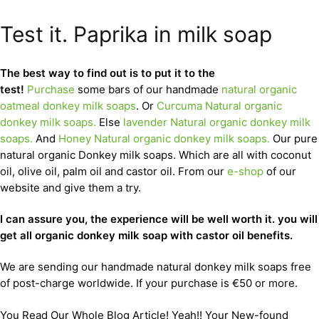
Test it. Paprika in milk soap
The best way to find out is to put it to the
test!
Purchase
some bars of our handmade
natural organic
oatmeal donkey milk soaps
. Or
Curcuma Natural organic
donkey milk soaps.
Else
lavender Natural organic donkey milk
soaps.
And
Honey Natural organic donkey milk soaps.
Our pure
natural organic Donkey milk soaps. Which are all with coconut
oil, olive oil, palm oil and castor oil. From our
e-shop
of our
website and give them a try.
I can assure you, the experience will be well worth it. you will
get all organic donkey milk soap with castor oil benefits.
We are sending our handmade natural donkey milk soaps free
of post-charge worldwide. If your purchase is €50 or more.
You Read Our Whole Blog Article! Yeah!! Your New-found