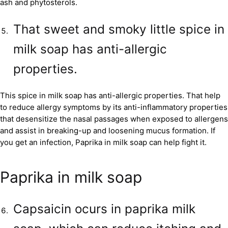
ash and phytosterols.
That sweet and smoky little spice in
milk soap has anti-allergic
properties.
This spice in milk soap has anti-allergic properties. That help
to reduce allergy symptoms by its anti-inflammatory properties
that desensitize the nasal passages when exposed to allergens
and assist in breaking-up and loosening mucus formation. If
you get an infection, Paprika in milk soap can help fight it.
Paprika in milk soap
Capsaicin ocurs in paprika milk