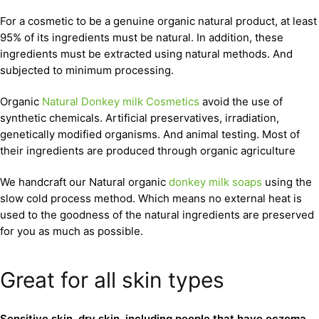
For a cosmetic to be a genuine organic natural product, at least
95% of its ingredients must be natural. In addition, these
ingredients must be extracted using natural methods. And
subjected to minimum processing.
Organic
Natural Donkey milk Cosmetics
avoid the use of
synthetic chemicals. Artificial preservatives, irradiation,
genetically modified organisms. And animal testing. Most of
their ingredients are produced through organic agriculture
We handcraft our Natural organic
donkey milk soaps
using the
slow cold process method. Which means no external heat is
used to the goodness of the natural ingredients are preserved
for you as much as possible.
Great for all skin types
Sensitive skin, dry skin, including people that have eczema