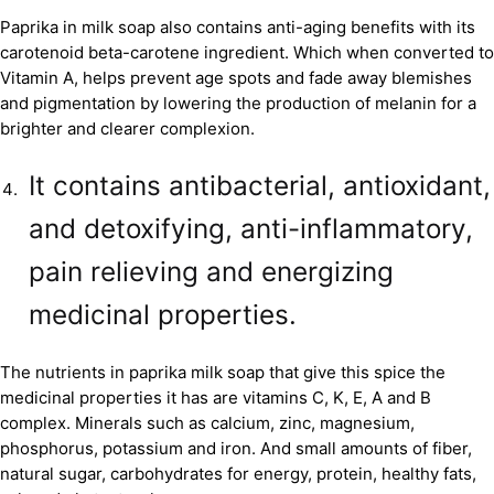
Paprika in milk soap also contains anti-aging benefits with its
carotenoid beta-carotene ingredient. Which when converted to
Vitamin A, helps prevent age spots and fade away blemishes
and pigmentation by lowering the production of melanin for a
brighter and clearer complexion.
It contains antibacterial, antioxidant,
and detoxifying, anti-inflammatory,
pain relieving and energizing
medicinal properties.
The nutrients in paprika milk soap that give this spice the
medicinal properties it has are vitamins C, K, E, A and B
complex. Minerals such as calcium, zinc, magnesium,
phosphorus, potassium and iron. And small amounts of fiber,
natural sugar, carbohydrates for energy, protein, healthy fats,