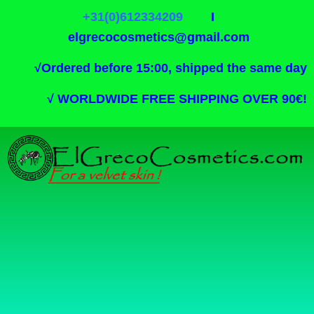
+31(0)612334209
I
elgrecocosmetics@gmail.com
√
Ordered before 15:00, shipped the same day
√
WORLDWIDE FREE SHIPPING OVER 90€!