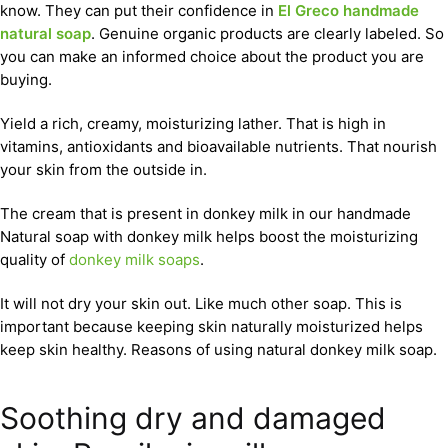
know. They can put their confidence in
El Greco handmade
natural soap
. Genuine organic products are clearly labeled. So
you can make an informed choice about the product you are
buying.
Yield a rich, creamy, moisturizing lather. That is high in
vitamins, antioxidants and bioavailable nutrients. That nourish
your skin from the outside in.
The cream that is present in donkey milk in our handmade
Natural soap with donkey milk helps boost the moisturizing
quality of
donkey milk soaps
.
It will not dry your skin out. Like much other soap. This is
important because keeping skin naturally moisturized helps
keep skin healthy. Reasons of using natural donkey milk soap.
Soothing dry and damaged