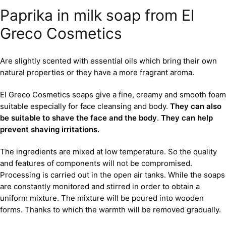
Paprika in milk soap from El
Greco Cosmetics
Are slightly scented with essential oils which bring their own
natural properties or they have a more fragrant aroma.
El Greco Cosmetics soaps give a fine, creamy and smooth foam
suitable especially for face cleansing and body.
They can also
be suitable to shave the face and the body
.
They can help
prevent shaving irritations.
The ingredients are mixed at low temperature. So the quality
and features of components will not be compromised.
Processing is carried out in the open air tanks. While the soaps
are constantly monitored and stirred in order to obtain a
uniform mixture. The mixture will be poured into wooden
forms. Thanks to which the warmth will be removed gradually.