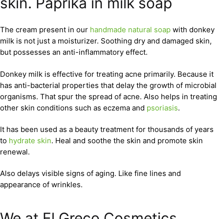
skin. Paprika in milk soap
The cream present in our
handmade natural soap
with donkey
milk is not just a moisturizer. Soothing dry and damaged skin,
but possesses an anti-inflammatory effect.
Donkey milk is effective for treating acne primarily. Because it
has anti-bacterial properties that delay the growth of microbial
organisms. That spur the spread of acne. Also helps in treating
other skin conditions such as eczema and
psoriasis
.
It has been used as a beauty treatment for thousands of years
to
hydrate skin
. Heal and soothe the skin and promote skin
renewal.
Also delays visible signs of aging. Like fine lines and
appearance of wrinkles.
We at El Greco Cosmetics