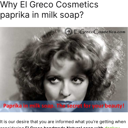
Why El Greco Cosmetics
paprika in milk soap?
It is our desire that you are informed what you’re getting when