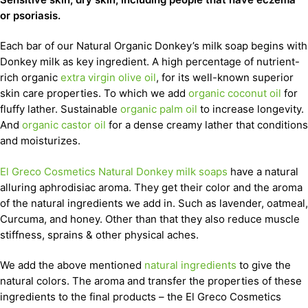
or psoriasis.
Each bar of our Natural Organic Donkey’s milk soap begins with
Donkey milk as key ingredient. A high percentage of nutrient-
rich organic
extra virgin olive oil
, for its well-known superior
skin care properties. To which we add
organic coconut oil
for
fluffy lather. Sustainable
organic palm oil
to increase longevity.
And
organic castor oil
for a dense creamy lather that conditions
and moisturizes.
El Greco Cosmetics Natural Donkey milk soaps
have a natural
alluring aphrodisiac aroma. They get their color and the aroma
of the natural ingredients we add in. Such as lavender, oatmeal,
Curcuma, and honey. Other than that they also reduce muscle
stiffness, sprains & other physical aches.
We add the above mentioned
natural ingredients
to give the
natural colors. The aroma and transfer the properties of these
ingredients to the final products – the El Greco Cosmetics