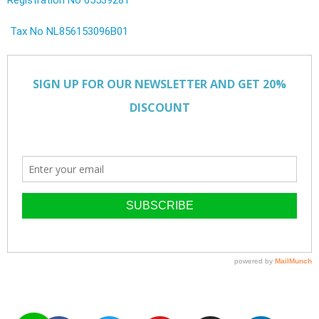
Tax No NL856153096B01