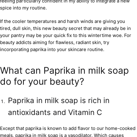
feeling particularly confident in my ability to integrate a new
spice into my routine.
If the cooler temperatures and harsh winds are giving you
tired, dull skin, this new beauty secret that may already be in
your pantry may be your quick fix to this wintertime woe. For
beauty addicts aiming for flawless, radiant skin, try
incorporating paprika into your skincare routine.
What can Paprika in milk soap
do for your beauty?
Paprika in milk soap is rich in
antioxidants and Vitamin C
Except that paprika is known to add flavor to our home-cooked
meals, paprika in milk soap is a vasodilator. Which causes