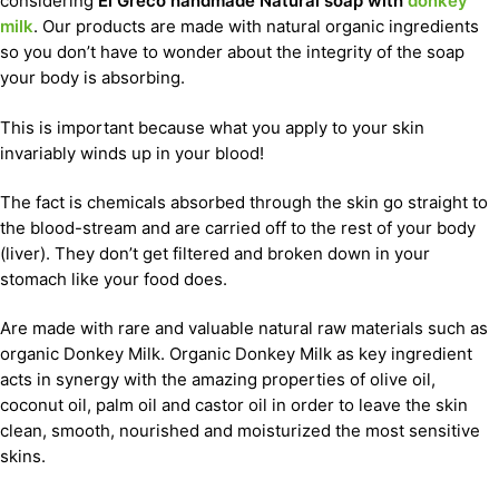
considering
El Greco handmade Natural soap with
donkey
milk
. Our products are made with natural organic ingredients
so you don’t have to wonder about the integrity of the soap
your body is absorbing.
This is important because what you apply to your skin
invariably winds up in your blood!
The fact is chemicals absorbed through the skin go straight to
the blood-stream and are carried off to the rest of your body
(liver). They don’t get filtered and broken down in your
stomach like your food does.
Are made with rare and valuable natural raw materials such as
organic Donkey Milk. Organic Donkey Milk as key ingredient
acts in synergy with the amazing properties of olive oil,
coconut oil, palm oil and castor oil in order to leave the skin
clean, smooth, nourished and moisturized the most sensitive
skins.