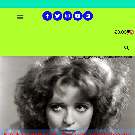
€
0.00
0