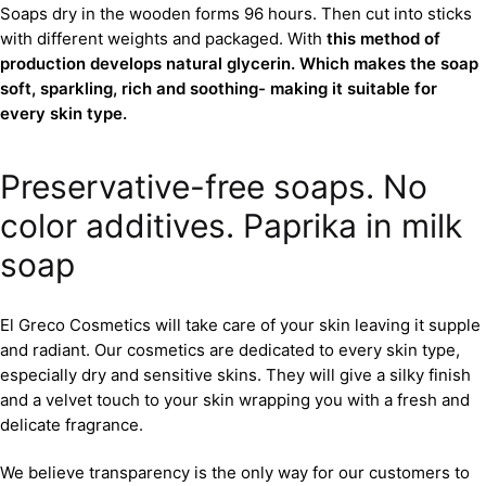
Soaps dry in the wooden forms 96 hours. Then cut into sticks
with different weights and packaged. With
this method of
production develops natural glycerin. Which makes the soap
soft, sparkling, rich and soothing- making it suitable for
every skin type.
Preservative-free soaps. No
color additives. Paprika in milk
soap
El Greco Cosmetics will take care of your skin leaving it supple
and radiant. Our cosmetics are dedicated to every skin type,
especially dry and sensitive skins. They will give a silky finish
and a velvet touch to your skin wrapping you with a fresh and
delicate fragrance.
We believe transparency is the only way for our customers to