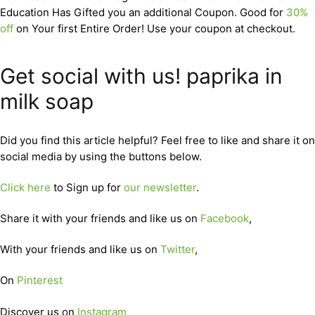
Education Has Gifted you an additional Coupon. Good for
30%
off
on Your first Entire Order! Use your coupon at checkout.
Get social with us! paprika in
milk soap
Did you find this article helpful? Feel free to like and share it on
social media by using the buttons below.
Click here
to Sign up for
our newsletter
.
Share it with your friends and like us on
Facebook
,
With your friends and like us on
Twitter
,
On
Pinterest
Discover us on
Instagram