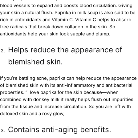
blood vessels to expand and boosts blood circulation. Giving
your skin a natural flush. Paprika in milk soap is also said to be
rich in antioxidants and Vitamin C. Vitamin C helps to absorb
free radicals that break down collagen in the skin. So
antioxidants help your skin look supple and plump.
Helps reduce the appearance of
blemished skin.
If you’re battling acne, paprika can help reduce the appearance
of blemished skin with its anti-inflammatory and antibacterial
properties. “I love paprika for the skin because—when
combined with donkey milk it really helps flush out impurities
from the tissue and increase circulation. So you are left with
detoxed skin and a rosy glow,
Contains anti-aging benefits.