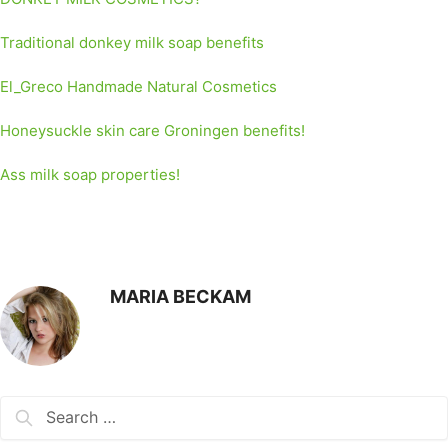
Traditional donkey milk soap benefits
El_Greco Handmade Natural Cosmetics
Honeysuckle skin care Groningen benefits!
Ass milk soap properties!
MARIA BECKAM