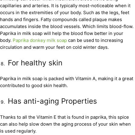
capillaries and arteries. It is typically most-noticeable when it
occurs in the extremities of your body. Such as the legs, feet
hands and fingers. Fatty compounds called plaque makes
accumulates inside the blood vessels. Which limits blood-flow.
Paprika in milk soap will help the blood flow better in your
body.
Paprika donkey milk soap
can be used to increasing
circulation and warm your feet on cold winter days.
For healthy skin
Paprika in milk soap is packed with Vitamin A, making it a great
contributed to good skin health.
Has anti-aging Properties
Thanks to all the Vitamin E that is found in paprika, this spice
can also help slow down the aging process of your skin when
is used regularly.