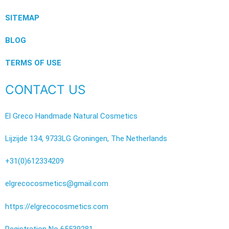
SITEMAP
BLOG
TERMS OF USE
CONTACT US
El Greco Handmade Natural Cosmetics
Lijzijde 134, 9733LG Groningen, The Netherlands
+31(0)612334209
elgrecocosmetics@gmail.com
https://elgrecocosmetics.com
Registration No 65539281