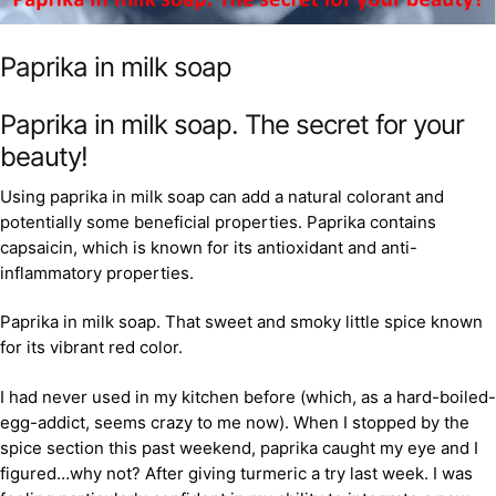
Paprika in milk soap
Paprika in milk soap. The secret for your
beauty!
Using paprika in milk soap can add a natural colorant and
potentially some beneficial properties. Paprika contains
capsaicin, which is known for its antioxidant and anti-
inflammatory properties.
Paprika in milk soap. That sweet and smoky little spice known
for its vibrant red color.
I had never used in my kitchen before (which, as a hard-boiled-
egg-addict, seems crazy to me now). When I stopped by the
spice section this past weekend, paprika caught my eye and I
figured…why not? After giving turmeric a try last week. I was