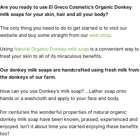
Are you ready to use El Greco Cosmetic’s Organic Donkey
milk soaps for your skin, hair and all your body?
The only thing you need to do to get started is to visit our
website and buy some straight from our
web shop
.
Using
Natural Organic Donkey milk soap
is a convenient way to
treat your skin to all of its miraculous benefits.
Our donkey milk soaps are handcrafted using fresh milk from
the donkeys of our farm.
How can you use Donkey’s milk soap? …Lather soap onto
hands or a washcloth and apply to your face and body.
For centuries the wonderful properties of natural organic
donkey milk soap have been known, praised, experienced and
enjoyed. Isn’t it about time you started enjoying these benefits
too?