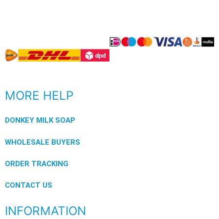
MORE HELP
DONKEY MILK SOAP
WHOLESALE BUYERS
ORDER TRACKING
CONTACT US
INFORMATION