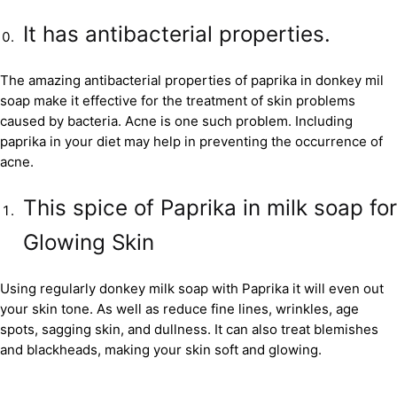
It has antibacterial properties.
The amazing antibacterial properties of paprika in donkey mil
soap make it effective for the treatment of skin problems
caused by bacteria. Acne is one such problem. Including
paprika in your diet may help in preventing the occurrence of
acne.
This spice of Paprika in milk soap for
Glowing Skin
Using regularly donkey milk soap with Paprika it will even out
your skin tone. As well as reduce fine lines, wrinkles, age
spots, sagging skin, and dullness. It can also treat blemishes
and blackheads, making your skin soft and glowing.