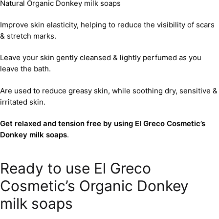
Natural Organic Donkey milk soaps
Improve skin elasticity, helping to reduce the visibility of scars
& stretch marks.
Leave your skin gently cleansed & lightly perfumed as you
leave the bath.
Are used to reduce greasy skin, while soothing dry, sensitive &
irritated skin.
Get relaxed and tension free by using El Greco Cosmetic’s
Donkey milk soaps
.
Ready to use El Greco
Cosmetic’s Organic Donkey
milk soaps