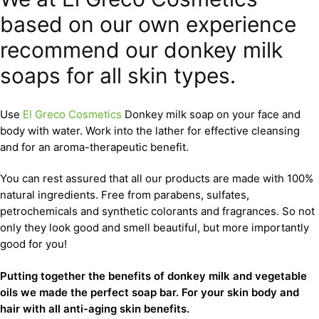
based on our own experience
recommend our donkey milk
soaps for all skin types.
Use
El Greco Cosmetics
Donkey milk soap on your face and
body with water. Work into the lather for effective cleansing
and for an aroma-therapeutic benefit.
You can rest assured that all our products are made with 100%
natural ingredients. Free from parabens, sulfates,
petrochemicals and synthetic colorants and fragrances. So not
only they look good and smell beautiful, but more importantly
good for you!
Putting together the benefits of donkey milk and vegetable
oils we made the perfect soap bar. For your skin body and
hair with all anti-aging skin benefits.