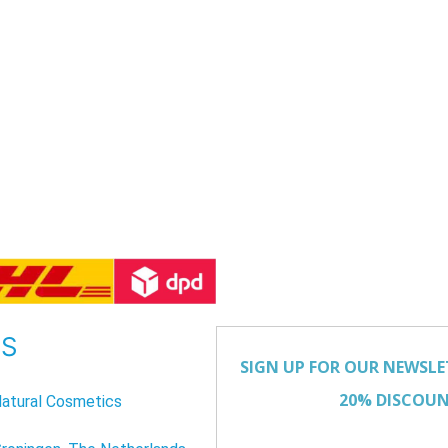
US
atural Cosmetics