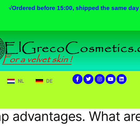
√
Ordered before 15:00, shipped the same day
NL
DE
ap advantages. What ar