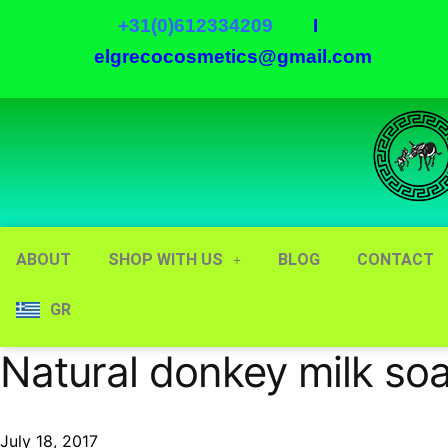
+31(0)612334209
I
elgrecocosmetics@gmail.com
ABOUT
SHOP WITH US
BLOG
CONTACT
GR
Natural donkey milk so
July 18, 2017