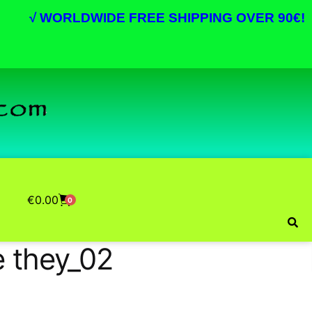
√
WORLDWIDE FREE SHIPPING OVER 90€!
€
0.00
0
e they_02