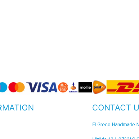
RMATION
CONTACT 
P
El Greco Handmade N