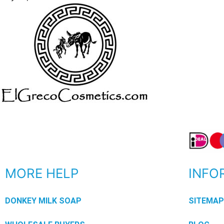
MORE HELP
INFO
DONKEY MILK SOAP
SITEMA