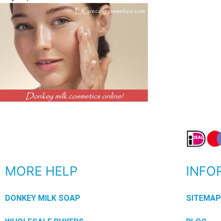
MORE HELP
INFO
DONKEY MILK SOAP
SITEMA