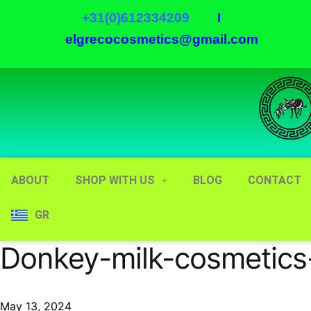
+31(0)612334209
I
elgrecocosmetics@gmail.com
ABOUT
SHOP WITH US
BLOG
CONTACT
GR
Donkey-milk-cosmetics
May 13, 2024