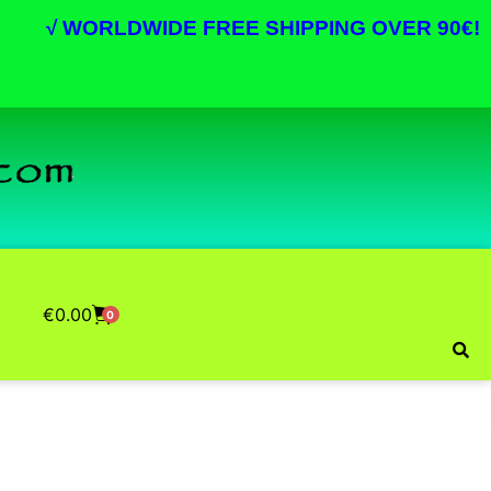
√
WORLDWIDE FREE SHIPPING OVER 90€!
€
0.00
0