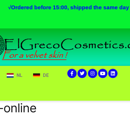
√
Ordered before 15:00, shipped the same day
NL
DE
-online