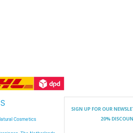
US
atural Cosmetics