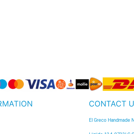
RMATION
CONTACT 
P
El Greco Handmade N