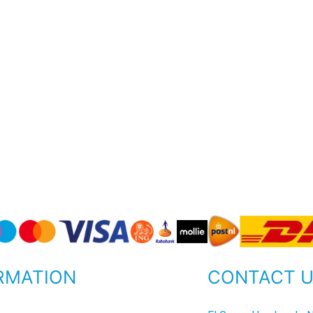
RMATION
CONTACT 