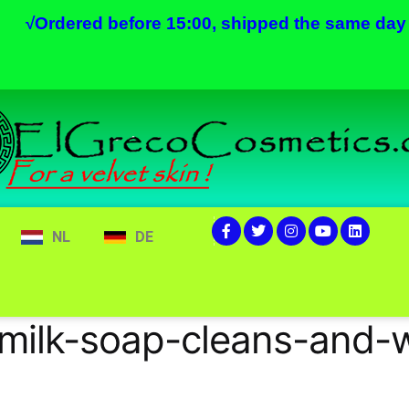
√
Ordered before 15:00, shipped the same day
NL
DE
milk-soap-cleans-and-w