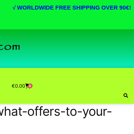
√
WORLDWIDE FREE SHIPPING OVER 90€!
€
0.00
0
hat-offers-to-your-