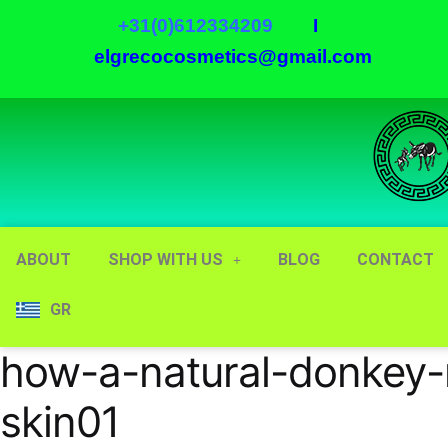
+31(0)612334209
I
elgrecocosmetics@gmail.com
ABOUT
SHOP WITH US
BLOG
CONTACT
GR
how-a-natural-donkey-
skin01