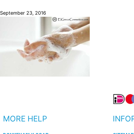
September 23, 2016
MORE HELP
INFO