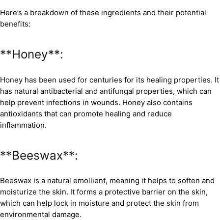
Here’s a breakdown of these ingredients and their potential
benefits:
**Honey**:
Honey has been used for centuries for its healing properties. It
has natural antibacterial and antifungal properties, which can
help prevent infections in wounds. Honey also contains
antioxidants that can promote healing and reduce
inflammation.
**Beeswax**:
Beeswax is a natural emollient, meaning it helps to soften and
moisturize the skin. It forms a protective barrier on the skin,
which can help lock in moisture and protect the skin from
environmental damage.