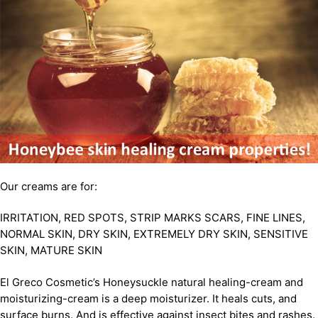
Our creams are for:
IRRITATION, RED SPOTS, STRIP MARKS SCARS, FINE LINES,
NORMAL SKIN, DRY SKIN, EXTREMELY DRY SKIN, SENSITIVE
SKIN, MATURE SKIN
El Greco Cosmetic’s Honeysuckle natural healing-cream and
moisturizing-cream is a deep moisturizer. It heals cuts, and
surface burns. And is effective against insect bites and rashes.