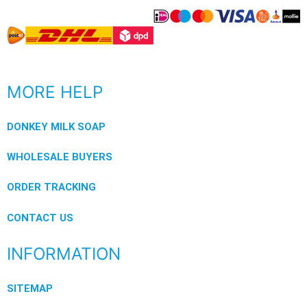
MORE HELP
DONKEY MILK SOAP
WHOLESALE BUYERS
ORDER TRACKING
CONTACT US
INFORMATION
SITEMAP