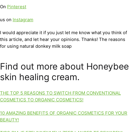
On
Pinterest
us on
Instagram
I would appreciate it if you just let me know what you think of
this article, and let hear your opinions. Thanks! The reasons
for using natural donkey milk soap
Find out more about Honeybee
skin healing cream.
THE TOP 5 REASONS TO SWITCH FROM CONVENTIONAL
COSMETICS TO ORGANIC COSMETICS!
10 AMAZING BENEFITS OF ORGANIC COSMETICS FOR YOUR
BEAUTY!