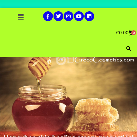
€
0.00
0