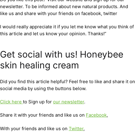
newsletter. To be informed about new natural products. And
like us and share with your friends on facebook, twitter
I would really appreciate it if you let me know what you think of
this article and let us know your opinion. Thanks!”
Get social with us! Honeybee
skin healing cream
Did you find this article helpful? Feel free to like and share it on
social media by using the buttons below.
Click here
to Sign up for
our newsletter
.
Share it with your friends and like us on
Facebook
,
With your friends and like us on
Twitter
,