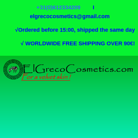
+31(0)612334209
I
elgrecocosmetics@gmail.com
√
Ordered before 15:00, shipped the same day
√
WORLDWIDE FREE SHIPPING OVER 90€!