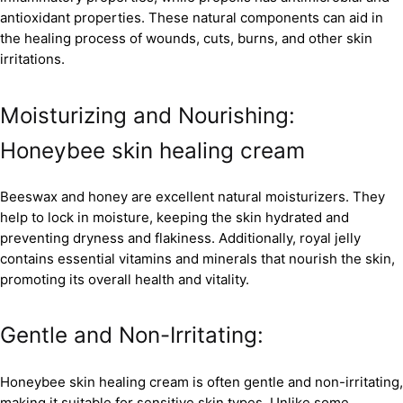
antioxidant properties. These natural components can aid in
the healing process of wounds, cuts, burns, and other skin
irritations.
Moisturizing and Nourishing:
Honeybee skin healing cream
Beeswax and honey are excellent natural moisturizers. They
help to lock in moisture, keeping the skin hydrated and
preventing dryness and flakiness. Additionally, royal jelly
contains essential vitamins and minerals that nourish the skin,
promoting its overall health and vitality.
Gentle and Non-Irritating:
Honeybee skin healing cream is often gentle and non-irritating,
making it suitable for sensitive skin types. Unlike some