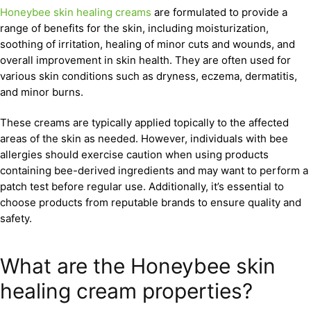
Honeybee skin healing creams
are formulated to provide a
range of benefits for the skin, including moisturization,
soothing of irritation, healing of minor cuts and wounds, and
overall improvement in skin health. They are often used for
various skin conditions such as dryness, eczema, dermatitis,
and minor burns.
These creams are typically applied topically to the affected
areas of the skin as needed. However, individuals with bee
allergies should exercise caution when using products
containing bee-derived ingredients and may want to perform a
patch test before regular use. Additionally, it’s essential to
choose products from reputable brands to ensure quality and
safety.
What are the Honeybee skin
healing cream properties?