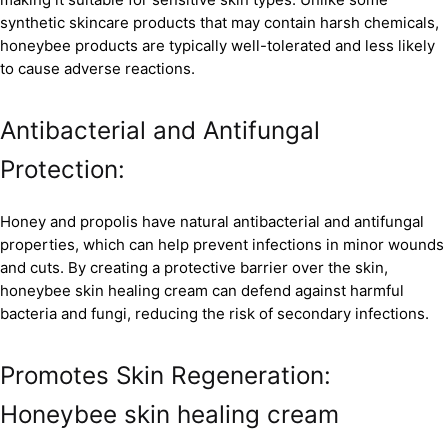
synthetic skincare products that may contain harsh chemicals,
honeybee products are typically well-tolerated and less likely
to cause adverse reactions.
Antibacterial and Antifungal
Protection:
Honey and propolis have natural antibacterial and antifungal
properties, which can help prevent infections in minor wounds
and cuts. By creating a protective barrier over the skin,
honeybee skin healing cream can defend against harmful
bacteria and fungi, reducing the risk of secondary infections.
Promotes Skin Regeneration:
Honeybee skin healing cream