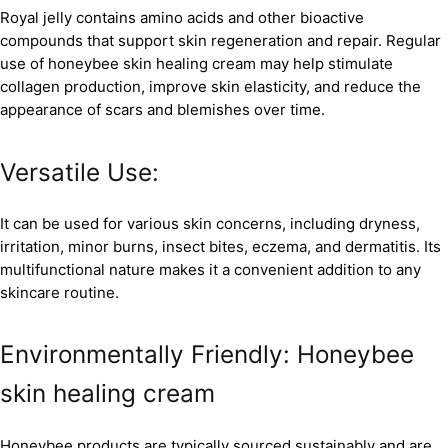
Royal jelly contains amino acids and other bioactive
compounds that support skin regeneration and repair. Regular
use of honeybee skin healing cream may help stimulate
collagen production, improve skin elasticity, and reduce the
appearance of scars and blemishes over time.
Versatile Use:
It can be used for various skin concerns, including dryness,
irritation, minor burns, insect bites, eczema, and dermatitis. Its
multifunctional nature makes it a convenient addition to any
skincare routine.
Environmentally Friendly: Honeybee
skin healing cream
Honeybee products are typically sourced sustainably and are