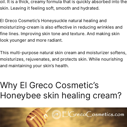
oil. It is a thick, creamy formula that is quickly absorbed into the
skin. Leaving it feeling soft, smooth and hydrated.
El Greco Cosmetic’s Honeysuckle natural healing and
moisturizing-cream is also effective in reducing wrinkles and
fine lines. Improving skin tone and texture. And making skin
look younger and more radiant.
This multi-purpose natural skin cream and moisturizer softens,
moisturizes, rejuvenates, and protects skin. While nourishing
and maintaining your skin’s health.
Why El Greco Cosmetic’s
Honeybee skin healing cream?