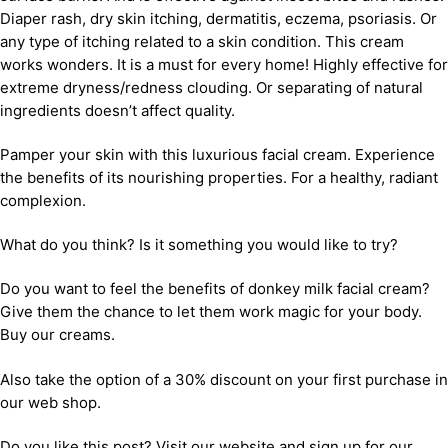
Diaper rash, dry skin itching, dermatitis, eczema, psoriasis. Or
any type of itching related to a skin condition. This cream
works wonders. It is a must for every home! Highly effective for
extreme dryness/redness clouding. Or separating of natural
ingredients doesn’t affect quality.
Pamper your skin with this luxurious facial cream. Experience
the benefits of its nourishing properties. For a healthy, radiant
complexion.
What do you think? Is it something you would like to try?
Do you want to feel the benefits of donkey milk facial cream?
Give them the chance to let them work magic for your body.
Buy our creams.
Also take the option of a 30% discount on your first purchase in
our web shop.
Do you like this post? Visit our website and sign up for our