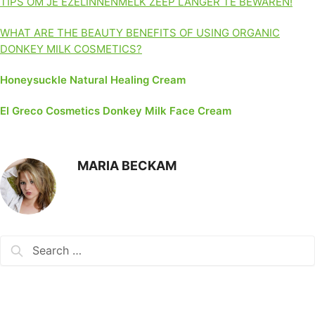
TIPS OM JE EZELINNENMELK ZEEP LANGER TE BEWAREN!
WHAT ARE THE BEAUTY BENEFITS OF USING ORGANIC
DONKEY MILK COSMETICS?
Honeysuckle Natural Healing Cream
El Greco Cosmetics Donkey Milk Face Cream
MARIA BECKAM