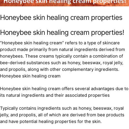
Honeybee skin healing cream properties
Honeybee skin healing cream properties!
“Honeybee skin healing cream” refers to a type of skincare
product made primarily from natural ingredients derived from
honeybees. These creams typically contain a combination of
bee-derived substances such as honey, beeswax, royal jelly,
and propolis, along with other complementary ingredients.
Honeybee skin healing cream
Honeybee skin healing cream offers several advantages due to
its natural ingredients and their associated properties
Typically contains ingredients such as honey, beeswax, royal
jelly, and propolis, all of which are derived from bee products
and have potential healing properties for the skin.