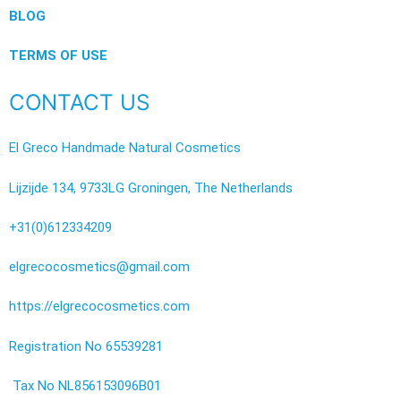
BLOG
TERMS OF USE
CONTACT US
El Greco Handmade Natural Cosmetics
Lijzijde 134, 9733LG Groningen, The Netherlands
+31(0)612334209
elgrecocosmetics@gmail.com
https://elgrecocosmetics.com
Registration No 65539281
Tax No NL856153096B01