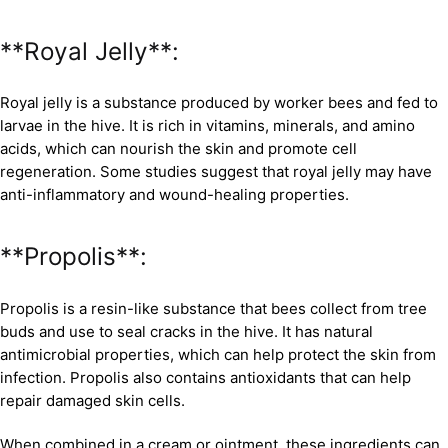
**Royal Jelly**:
Royal jelly is a substance produced by worker bees and fed to
larvae in the hive. It is rich in vitamins, minerals, and amino
acids, which can nourish the skin and promote cell
regeneration. Some studies suggest that royal jelly may have
anti-inflammatory and wound-healing properties.
**Propolis**:
Propolis is a resin-like substance that bees collect from tree
buds and use to seal cracks in the hive. It has natural
antimicrobial properties, which can help protect the skin from
infection. Propolis also contains antioxidants that can help
repair damaged skin cells.
When combined in a cream or ointment, these ingredients can