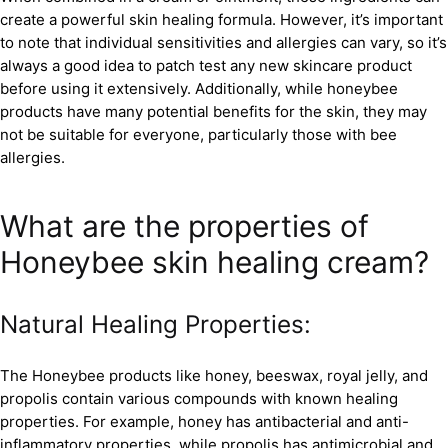
create a powerful skin healing formula. However, it’s important
to note that individual sensitivities and allergies can vary, so it’s
always a good idea to patch test any new skincare product
before using it extensively. Additionally, while honeybee
products have many potential benefits for the skin, they may
not be suitable for everyone, particularly those with bee
allergies.
What are the properties of
Honeybee skin healing cream?
Natural Healing Properties:
The Honeybee products like honey, beeswax, royal jelly, and
propolis contain various compounds with known healing
properties. For example, honey has antibacterial and anti-
inflammatory properties, while propolis has antimicrobial and