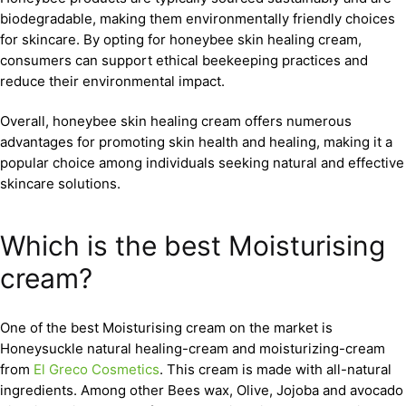
biodegradable, making them environmentally friendly choices
for skincare. By opting for honeybee skin healing cream,
consumers can support ethical beekeeping practices and
reduce their environmental impact.
Overall, honeybee skin healing cream offers numerous
advantages for promoting skin health and healing, making it a
popular choice among individuals seeking natural and effective
skincare solutions.
Which is the best Moisturising
cream?
One of the best Moisturising cream on the market is
Honeysuckle natural healing-cream and moisturizing-cream
from
El Greco Cosmetics
. This cream is made with all-natural
ingredients. Among other Bees wax, Olive, Jojoba and avocado