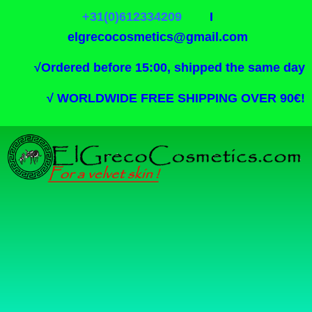
+31(0)612334209
I
elgrecocosmetics@gmail.com
√
Ordered before 15:00, shipped the same day
√
WORLDWIDE FREE SHIPPING OVER 90€!