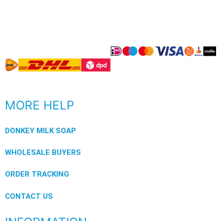
MORE HELP
DONKEY MILK SOAP
WHOLESALE BUYERS
ORDER TRACKING
CONTACT US