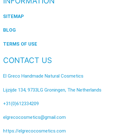
INFORMATION
SITEMAP
BLOG
TERMS OF USE
CONTACT US
El Greco Handmade Natural Cosmetics
Lijzijde 134, 9733LG Groningen, The Netherlands
+31(0)612334209
elgrecocosmetics@gmail.com
https://elgrecocosmetics.com