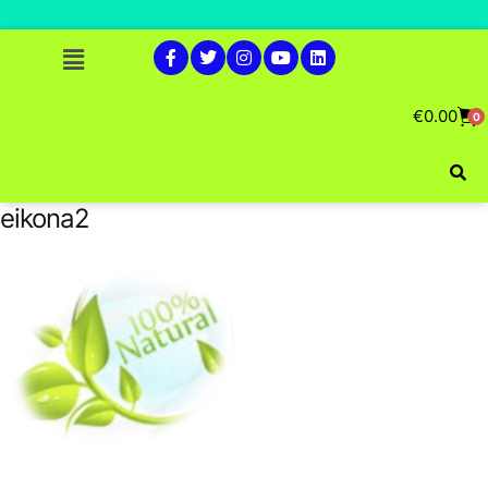
€
0.00
0
eikona2