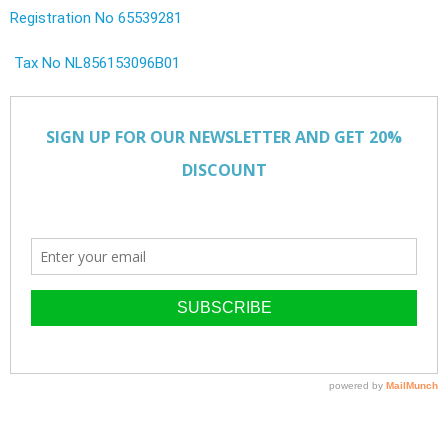
Registration No 65539281
Tax No NL856153096B01