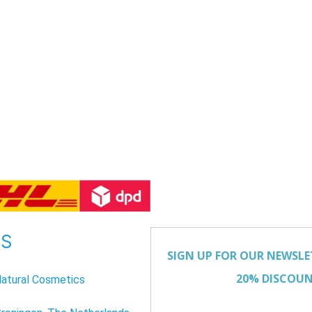
US
atural Cosmetics