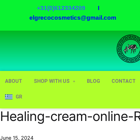
+31(0)612334209
I
elgrecocosmetics@gmail.com
ABOUT
SHOP WITH US
BLOG
CONTACT
GR
Healing-cream-online-
June 15, 2024