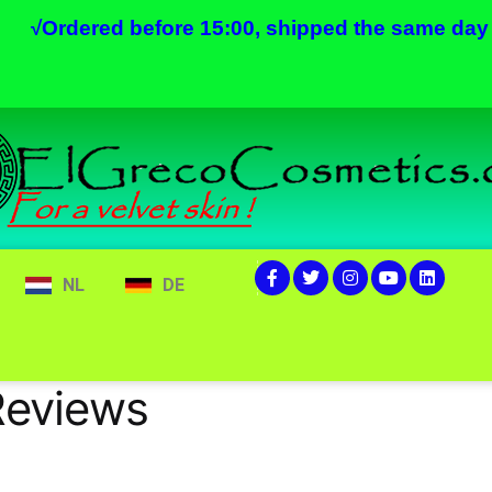
√
Ordered before 15:00, shipped the same day
NL
DE
Reviews