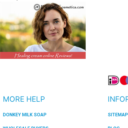
MORE HELP
INFO
DONKEY MILK SOAP
SITEMA