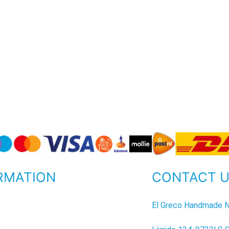
RMATION
CONTACT 
P
El Greco Handmade N