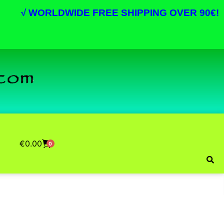
√
WORLDWIDE FREE SHIPPING OVER 90€!
€
0.00
0