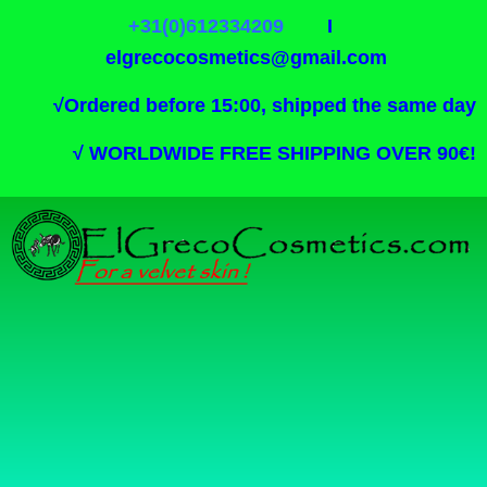
+31(0)612334209
I
elgrecocosmetics@gmail.com
√
Ordered before 15:00, shipped the same day
√
WORLDWIDE FREE SHIPPING OVER 90€!