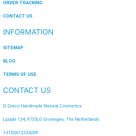
ORDER TRACKING
CONTACT US
INFORMATION
SITEMAP
BLOG
TERMS OF USE
CONTACT US
El Greco Handmade Natural Cosmetics
Lijzijde 134, 9733LG Groningen, The Netherlands
+31(0)612334209