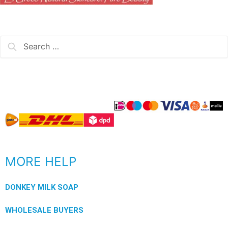
MORE HELP
DONKEY MILK SOAP
WHOLESALE BUYERS