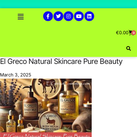
€
0.00
0
El Greco Natural Skincare Pure Beauty
March 3, 2025