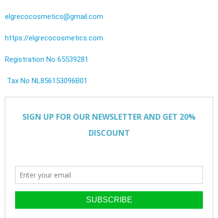
elgrecocosmetics@gmail.com
https://elgrecocosmetics.com
Registration No 65539281
Tax No NL856153096B01