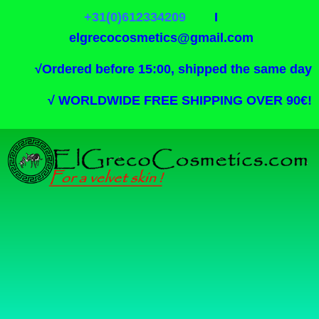
+31(0)612334209
I
elgrecocosmetics@gmail.com
√
Ordered before 15:00, shipped the same day
√
WORLDWIDE FREE SHIPPING OVER 90€!