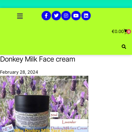
€
0.00
0
Donkey Milk Face cream
February 28, 2024