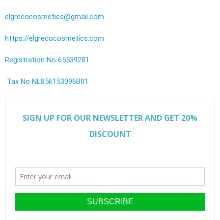
elgrecocosmetics@gmail.com
https://elgrecocosmetics.com
Registration No 65539281
Tax No NL856153096B01