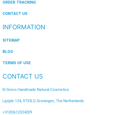
ORDER TRACKING
CONTACT US
INFORMATION
SITEMAP
BLOG
TERMS OF USE
CONTACT US
El Greco Handmade Natural Cosmetics
Lijzijde 134, 9733LG Groningen, The Netherlands
+31(0)612334209