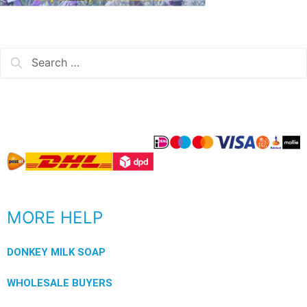
MORE HELP
DONKEY MILK SOAP
WHOLESALE BUYERS