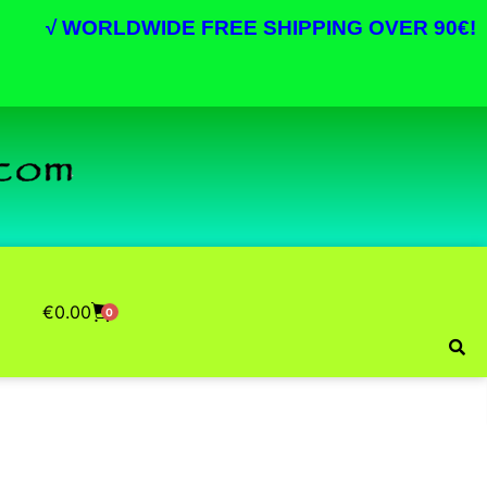
√
WORLDWIDE FREE SHIPPING OVER 90€!
€
0.00
0