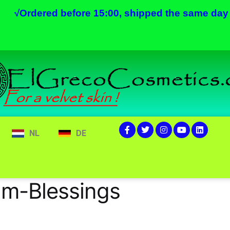
√
Ordered before 15:00, shipped the same day
NL
DE
am-Blessings