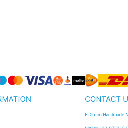
RMATION
CONTACT 
P
El Greco Handmade N