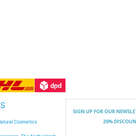
US
atural Cosmetics