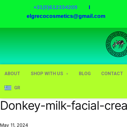
+31(0)612334209
I
elgrecocosmetics@gmail.com
ABOUT
SHOP WITH US
BLOG
CONTACT
GR
Donkey-milk-facial-cre
May 11, 2024