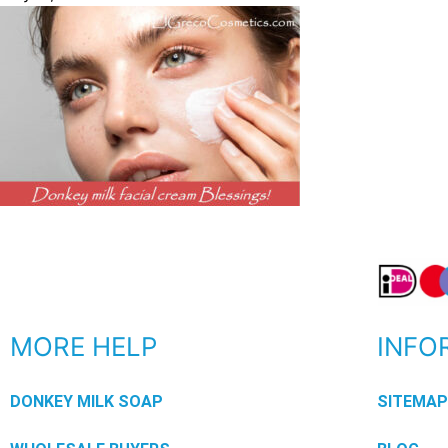
MORE HELP
INFO
DONKEY MILK SOAP
SITEMA