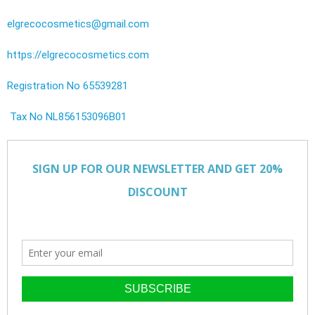
elgrecocosmetics@gmail.com
https://elgrecocosmetics.com
Registration No 65539281
Tax No NL856153096B01