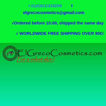
+31(0)612334209
I
elgrecocosmetics@gmail.com
√
Ordered before 15:00, shipped the same day
√
WORLDWIDE FREE SHIPPING OVER 90€!