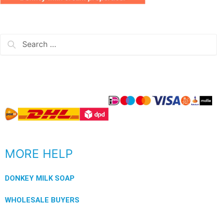
MORE HELP
DONKEY MILK SOAP
WHOLESALE BUYERS