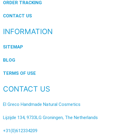
ORDER TRACKING
CONTACT US
INFORMATION
SITEMAP
BLOG
TERMS OF USE
CONTACT US
El Greco Handmade Natural Cosmetics
Lijzijde 134, 9733LG Groningen, The Netherlands
+31(0)612334209