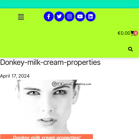
€
0.00
0
Donkey-milk-cream-properties
April 17, 2024