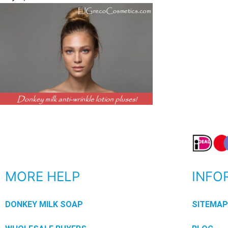
MORE HELP
INFO
DONKEY MILK SOAP
SITEMA