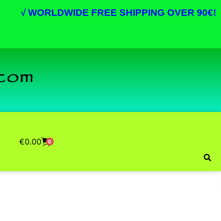
√
WORLDWIDE FREE SHIPPING OVER 90€!
€
0.00
0