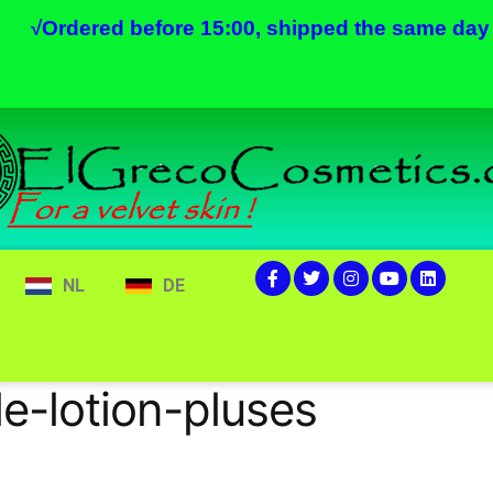
√
Ordered before 15:00, shipped the same day
NL
DE
e-lotion-pluses