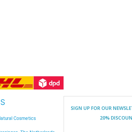
US
atural Cosmetics