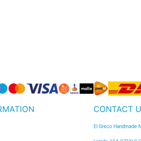
RMATION
CONTACT 
P
El Greco Handmade N