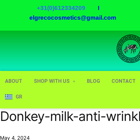
+31(0)612334209
I
elgrecocosmetics@gmail.com
ABOUT
SHOP WITH US
BLOG
CONTACT
GR
Donkey-milk-anti-wrinkl
May 4, 2024