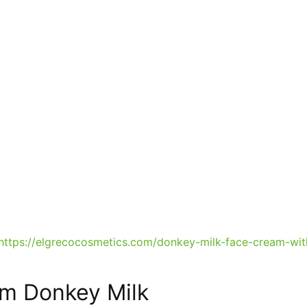
https://elgrecocosmetics.com/donkey-milk-face-cream-wit
am Donkey Milk