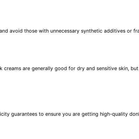
and avoid those with unnecessary synthetic additives or fr
k creams are generally good for dry and sensitive skin, but
icity guarantees to ensure you are getting high-quality don