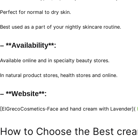
Perfect for normal to dry skin.
Best used as a part of your nightly skincare routine.
– **Availability**:
Available online and in specialty beauty stores.
In natural product stores, health stores and online.
– **Website**:
[ElGrecoCosmetics-Face and hand cream with Lavender](
How to Choose the Best cre