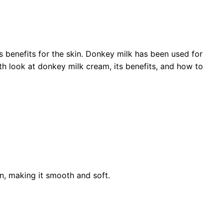
s benefits for the skin. Donkey milk has been used for
pth look at donkey milk cream, its benefits, and how to
in, making it smooth and soft.