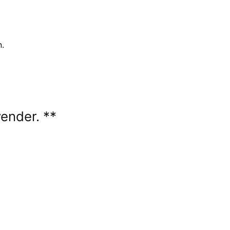
n.
ender. **