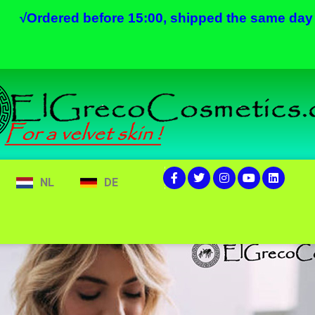
√
Ordered before 15:00, shipped the same day
NL
DE