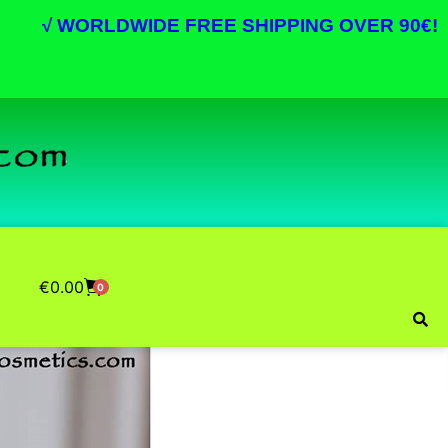
√
WORLDWIDE FREE SHIPPING OVER 90€!
€
0.00
0