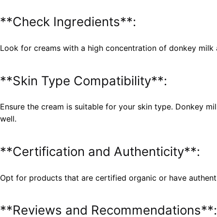
**Check Ingredients**:
Look for creams with a high concentration of donkey milk 
**Skin Type Compatibility**:
Ensure the cream is suitable for your skin type. Donkey mil
well.
**Certification and Authenticity**:
Opt for products that are certified organic or have authent
**Reviews and Recommendations**: