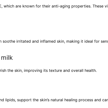
E, which are known for their anti-aging properties. These v
soothe irritated and inflamed skin, making it ideal for sen
 milk
rish the skin, improving its texture and overall health.
 lipids, support the skin’s natural healing process and can