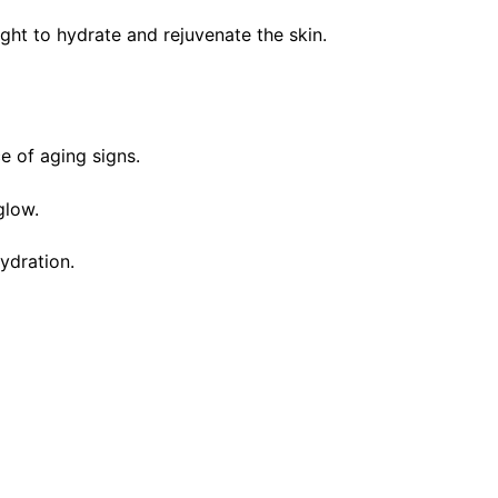
ght to hydrate and rejuvenate the skin.
e of aging signs.
glow.
ydration.