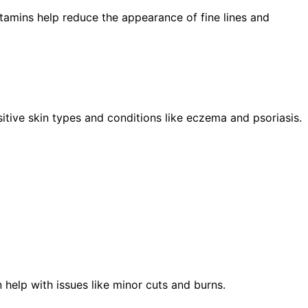
itamins help reduce the appearance of fine lines and
sitive skin types and conditions like eczema and psoriasis.
 help with issues like minor cuts and burns.