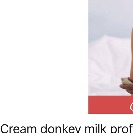
Cream donkey milk prof