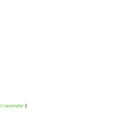
h-lavender
)