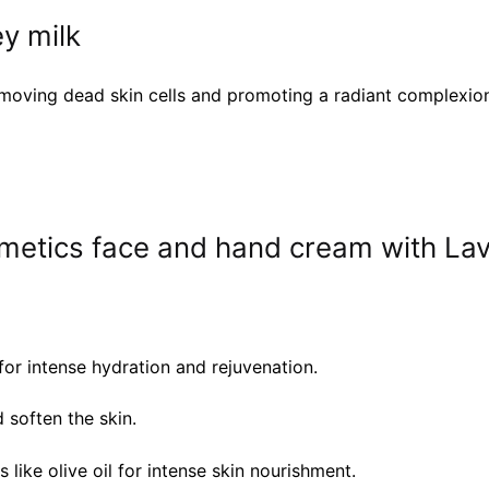
y milk
 removing dead skin cells and promoting a radiant complexio
metics face and hand cream with Lav
or intense hydration and rejuvenation.
 soften the skin.
like olive oil for intense skin nourishment.