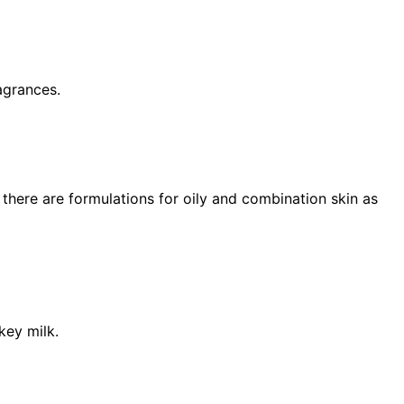
agrances.
 there are formulations for oily and combination skin as
key milk.