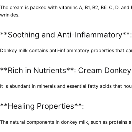
The cream is packed with vitamins A, B1, B2, B6, C, D, and 
wrinkles.
**Soothing and Anti-Inflammatory**:
Donkey milk contains anti-inflammatory properties that can 
**Rich in Nutrients**: Cream Donkey
It is abundant in minerals and essential fatty acids that nou
**Healing Properties**:
The natural components in donkey milk, such as proteins and