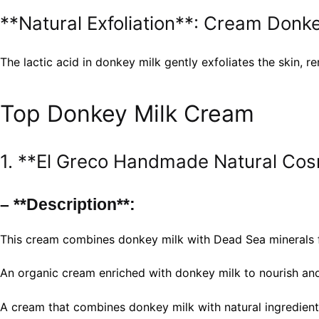
**Natural Exfoliation**: Cream Donke
The lactic acid in donkey milk gently exfoliates the skin,
Top Donkey Milk Cream
1. **El Greco Handmade Natural Cos
– **Description**:
This cream combines donkey milk with Dead Sea minerals f
An organic cream enriched with donkey milk to nourish and
A cream that combines donkey milk with natural ingredients 