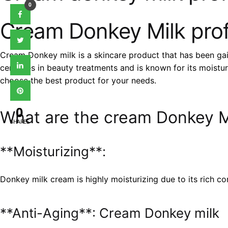
0
Cream Donkey Milk prof
Cream Donkey milk is a skincare product that has been gain
centuries in beauty treatments and is known for its moistur
choose the best product for your needs.
0
What are the cream Donkey Mi
SHARES
**Moisturizing**:
Donkey milk cream is highly moisturizing due to its rich con
**Anti-Aging**: Cream Donkey milk