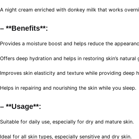
A night cream enriched with donkey milk that works overni
– **Benefits**:
Provides a moisture boost and helps reduce the appearanc
Offers deep hydration and helps in restoring skin’s natural 
Improves skin elasticity and texture while providing deep h
Helps in repairing and nourishing the skin while you sleep.
– **Usage**:
Suitable for daily use, especially for dry and mature skin.
Ideal for all skin types, especially sensitive and dry skin.