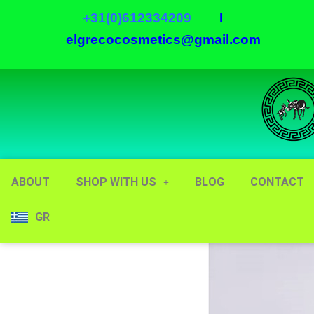
+31(0)612334209
I
elgrecocosmetics@gmail.com
ABOUT
SHOP WITH US
BLOG
CONTACT
GR