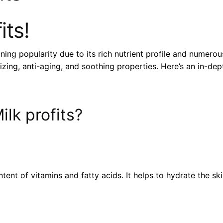
its!
ing popularity due to its rich nutrient profile and numerou
izing, anti-aging, and soothing properties. Here’s an in-de
lk profits?
tent of vitamins and fatty acids. It helps to hydrate the sk