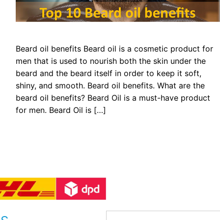
Beard oil benefits Beard oil is a cosmetic product for
men that is used to nourish both the skin under the
beard and the beard itself in order to keep it soft,
shiny, and smooth. Beard oil benefits. What are the
beard oil benefits? Beard Oil is a must-have product
for men. Beard Oil is […]