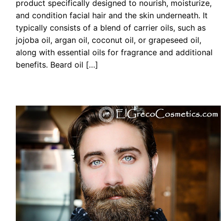
product specifically designed to nourish, moisturize,
and condition facial hair and the skin underneath. It
typically consists of a blend of carrier oils, such as
jojoba oil, argan oil, coconut oil, or grapeseed oil,
along with essential oils for fragrance and additional
benefits. Beard oil […]