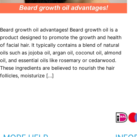
Beard growth oil advantages! Beard growth oil is a
product designed to promote the growth and health
of facial hair. It typically contains a blend of natural
oils such as jojoba oil, argan oil, coconut oil, almond
oil, and essential oils like rosemary or cedarwood.
These ingredients are believed to nourish the hair
follicles, moisturize […]