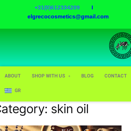
+31(0)612334209
I
elgrecocosmetics@gmail.com
ABOUT
SHOP WITH US
BLOG
CONTACT
GR
ategory:
skin oil