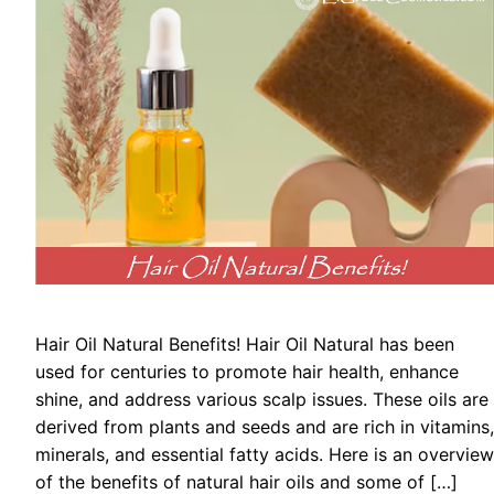
Hair Oil Natural Benefits! Hair Oil Natural has been
used for centuries to promote hair health, enhance
shine, and address various scalp issues. These oils are
derived from plants and seeds and are rich in vitamins,
minerals, and essential fatty acids. Here is an overview
of the benefits of natural hair oils and some of […]