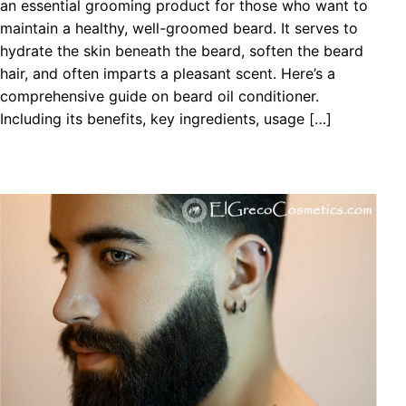
an essential grooming product for those who want to
maintain a healthy, well-groomed beard. It serves to
hydrate the skin beneath the beard, soften the beard
hair, and often imparts a pleasant scent. Here’s a
comprehensive guide on beard oil conditioner.
Including its benefits, key ingredients, usage […]