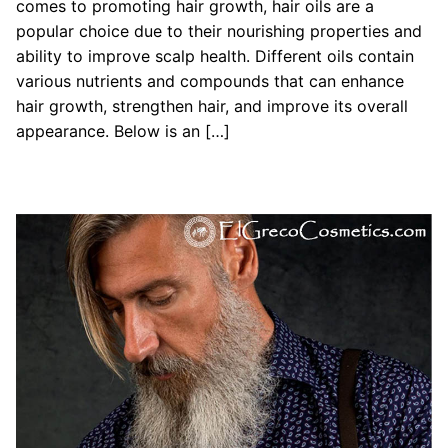
comes to promoting hair growth, hair oils are a
popular choice due to their nourishing properties and
ability to improve scalp health. Different oils contain
various nutrients and compounds that can enhance
hair growth, strengthen hair, and improve its overall
appearance. Below is an […]