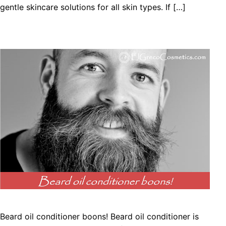
gentle skincare solutions for all skin types. If […]
Beard oil conditioner boons! Beard oil conditioner is