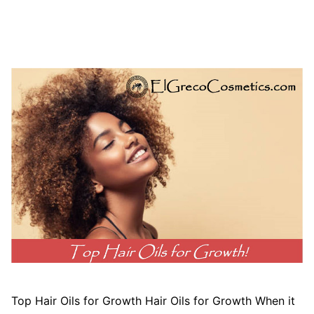
Top Hair Oils for Growth Hair Oils for Growth When it