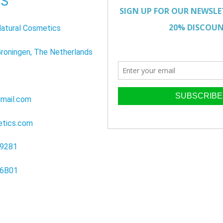
US
atural Cosmetics
Groningen, The Netherlands
mail.com
etics.com
39281
96B01