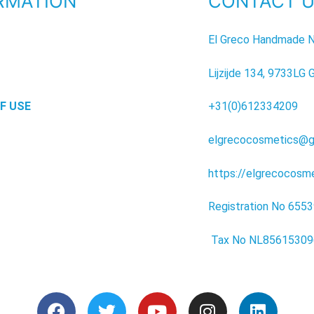
RMATION
CONTACT 
P
El Greco Handmade N
Lijzijde 134, 9733LG 
F USE
+31(0)612334209
elgrecocosmetics@g
https://elgrecocosm
Registration No 655
Tax No NL8561530