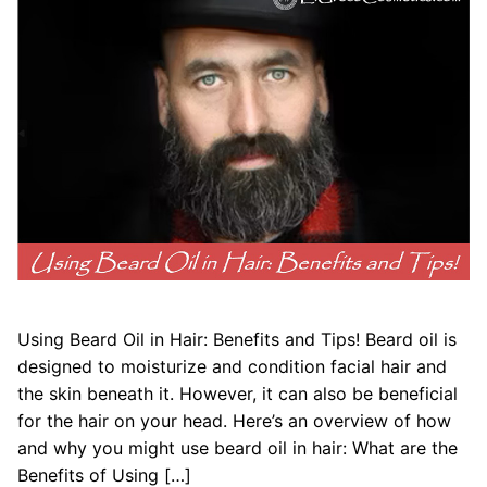
Using Beard Oil in Hair: Benefits and Tips! Beard oil is
designed to moisturize and condition facial hair and
the skin beneath it. However, it can also be beneficial
for the hair on your head. Here’s an overview of how
and why you might use beard oil in hair: What are the
Benefits of Using […]