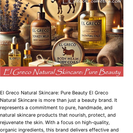
El Greco Natural Skincare: Pure Beauty El Greco
Natural Skincare is more than just a beauty brand. It
represents a commitment to pure, handmade, and
natural skincare products that nourish, protect, and
rejuvenate the skin. With a focus on high-quality,
organic ingredients, this brand delivers effective and