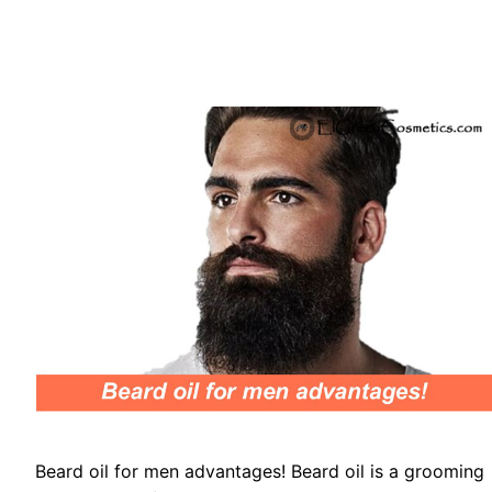
Beard oil for men advantages! Beard oil is a grooming