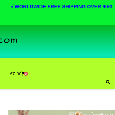
√
WORLDWIDE FREE SHIPPING OVER 90€!
€
0.00
0