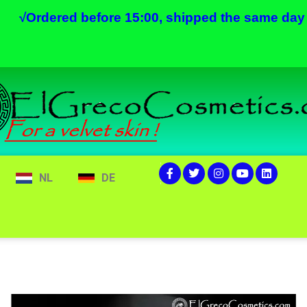
√
Ordered before 15:00, shipped the same day
NL
DE