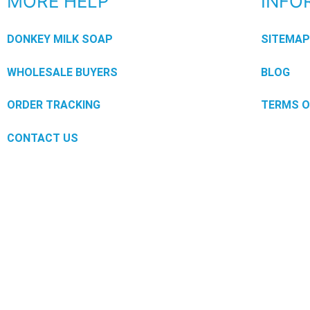
MORE HELP
INFO
DONKEY MILK SOAP
SITEMA
WHOLESALE BUYERS
BLOG
ORDER TRACKING
TERMS O
CONTACT US