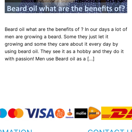
Beard oil what are the benefits of ? In our days a lot of
men are growing a beard. Some they just let it
growing and some they care about it every day by
using beard oil. They see it as a hobby and they do it
with passion! Men use Beard oil as a […]