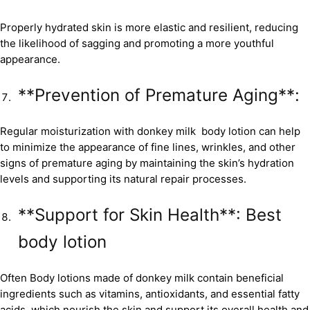
Properly hydrated skin is more elastic and resilient, reducing
the likelihood of sagging and promoting a more youthful
appearance.
**Prevention of Premature Aging**:
Regular moisturization with donkey milk body lotion can help
to minimize the appearance of fine lines, wrinkles, and other
signs of premature aging by maintaining the skin’s hydration
levels and supporting its natural repair processes.
**Support for Skin Health**: Best
body lotion
Often Body lotions made of donkey milk contain beneficial
ingredients such as vitamins, antioxidants, and essential fatty
acids, which nourish the skin and support its overall health and