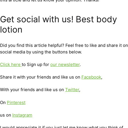
Get social with us! Best body
lotion
Did you find this article helpful? Feel free to like and share it on
social media by using the buttons below.
Click here
to Sign up for
our newsletter
.
Share it with your friends and like us on
Facebook
,
With your friends and like us on
Twitter
,
On
Pinterest
us on
Instagram
I would appreciate it if you just let me know what you think of