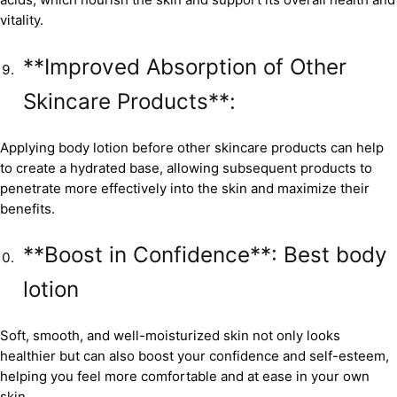
vitality.
**Improved Absorption of Other
Skincare Products**:
Applying body lotion before other skincare products can help
to create a hydrated base, allowing subsequent products to
penetrate more effectively into the skin and maximize their
benefits.
**Boost in Confidence**: Best body
lotion
Soft, smooth, and well-moisturized skin not only looks
healthier but can also boost your confidence and self-esteem,
helping you feel more comfortable and at ease in your own
skin.