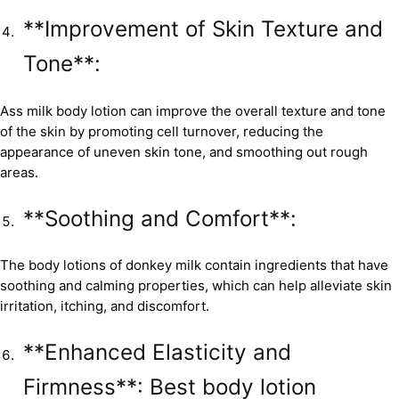
**Improvement of Skin Texture and
Tone**:
Ass milk body lotion can improve the overall texture and tone
of the skin by promoting cell turnover, reducing the
appearance of uneven skin tone, and smoothing out rough
areas.
**Soothing and Comfort**:
The body lotions of donkey milk contain ingredients that have
soothing and calming properties, which can help alleviate skin
irritation, itching, and discomfort.
**Enhanced Elasticity and
Firmness**: Best body lotion