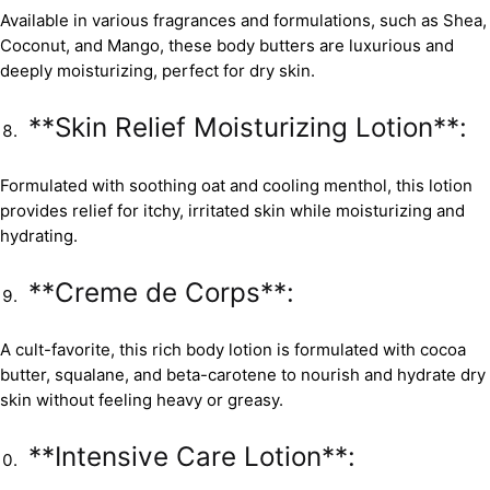
Available in various fragrances and formulations, such as Shea,
Coconut, and Mango, these body butters are luxurious and
deeply moisturizing, perfect for dry skin.
**Skin Relief Moisturizing Lotion**:
Formulated with soothing oat and cooling menthol, this lotion
provides relief for itchy, irritated skin while moisturizing and
hydrating.
**Creme de Corps**:
A cult-favorite, this rich body lotion is formulated with cocoa
butter, squalane, and beta-carotene to nourish and hydrate dry
skin without feeling heavy or greasy.
**Intensive Care Lotion**: