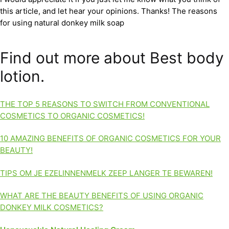
this article, and let hear your opinions. Thanks! The reasons
for using natural donkey milk soap
Find out more about Best body
lotion.
THE TOP 5 REASONS TO SWITCH FROM CONVENTIONAL
COSMETICS TO ORGANIC COSMETICS!
10 AMAZING BENEFITS OF ORGANIC COSMETICS FOR YOUR
BEAUTY!
TIPS OM JE EZELINNENMELK ZEEP LANGER TE BEWAREN!
WHAT ARE THE BEAUTY BENEFITS OF USING ORGANIC
DONKEY MILK COSMETICS?