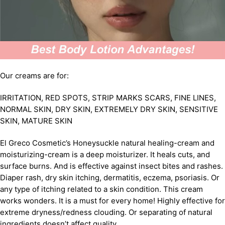
Our creams are for:
IRRITATION, RED SPOTS, STRIP MARKS SCARS, FINE LINES,
NORMAL SKIN, DRY SKIN, EXTREMELY DRY SKIN, SENSITIVE
SKIN, MATURE SKIN
El Greco Cosmetic’s Honeysuckle natural healing-cream and
moisturizing-cream is a deep moisturizer. It heals cuts, and
surface burns. And is effective against insect bites and rashes.
Diaper rash, dry skin itching, dermatitis, eczema, psoriasis. Or
any type of itching related to a skin condition. This cream
works wonders. It is a must for every home! Highly effective for
extreme dryness/redness clouding. Or separating of natural
ingredients doesn’t affect quality.