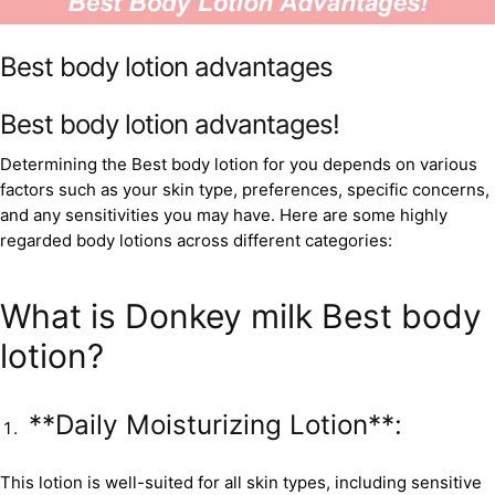
Best body lotion advantages
Best body lotion advantages!
Determining the Best body lotion for you depends on various
factors such as your skin type, preferences, specific concerns,
and any sensitivities you may have. Here are some highly
regarded body lotions across different categories:
What is Donkey milk Best body
lotion?
**Daily Moisturizing Lotion**:
This lotion is well-suited for all skin types, including sensitive