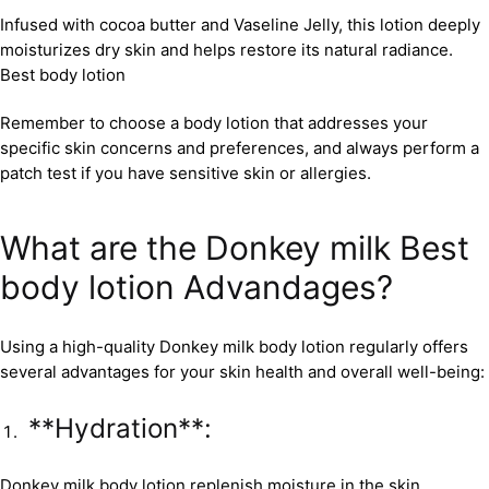
Infused with cocoa butter and Vaseline Jelly, this lotion deeply
moisturizes dry skin and helps restore its natural radiance.
Best body lotion
Remember to choose a body lotion that addresses your
specific skin concerns and preferences, and always perform a
patch test if you have sensitive skin or allergies.
What are the Donkey milk Best
body lotion Advandages?
Using a high-quality Donkey milk body lotion regularly offers
several advantages for your skin health and overall well-being:
**Hydration**:
Donkey milk body lotion replenish moisture in the skin,