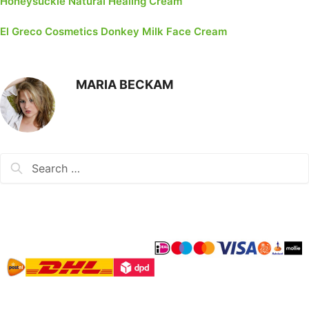
Honeysuckle Natural Healing Cream
El Greco Cosmetics Donkey Milk Face Cream
MARIA BECKAM