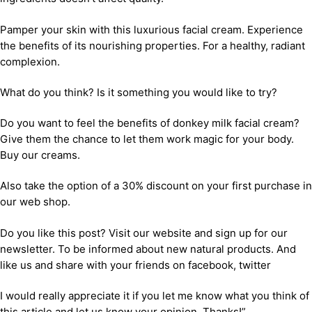
Pamper your skin with this luxurious facial cream. Experience
the benefits of its nourishing properties. For a healthy, radiant
complexion.
What do you think? Is it something you would like to try?
Do you want to feel the benefits of donkey milk facial cream?
Give them the chance to let them work magic for your body.
Buy our creams.
Also take the option of a 30% discount on your first purchase in
our web shop.
Do you like this post? Visit our website and sign up for our
newsletter. To be informed about new natural products. And
like us and share with your friends on facebook, twitter
I would really appreciate it if you let me know what you think of
this article and let us know your opinion. Thanks!”