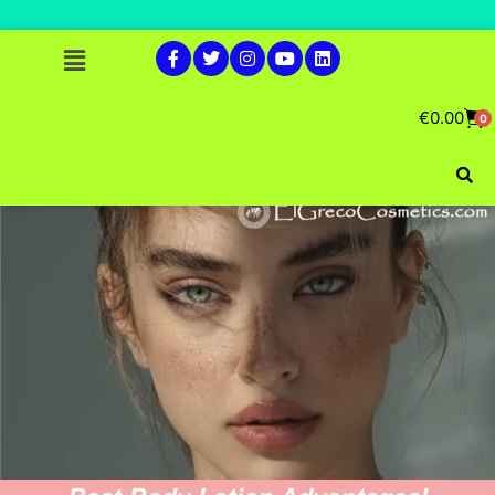
€
0.00
0