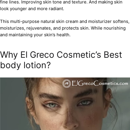
fine lines. Improving skin tone and texture. And making skin
look younger and more radiant.
This multi-purpose natural skin cream and moisturizer softens,
moisturizes, rejuvenates, and protects skin. While nourishing
and maintaining your skin’s health.
Why El Greco Cosmetic’s Best
body lotion?