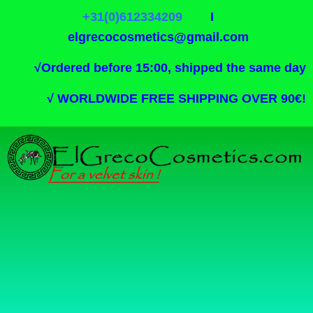
+31(0)612334209
I
elgrecocosmetics@gmail.com
√
Ordered before 15:00, shipped the same day
√
WORLDWIDE FREE SHIPPING OVER 90€!