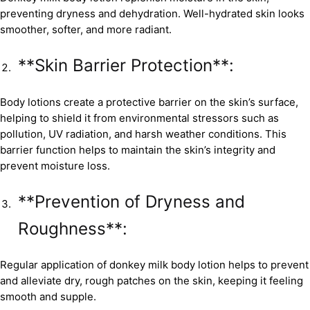
preventing dryness and dehydration. Well-hydrated skin looks
smoother, softer, and more radiant.
**Skin Barrier Protection**:
Body lotions create a protective barrier on the skin’s surface,
helping to shield it from environmental stressors such as
pollution, UV radiation, and harsh weather conditions. This
barrier function helps to maintain the skin’s integrity and
prevent moisture loss.
**Prevention of Dryness and
Roughness**:
Regular application of donkey milk body lotion helps to prevent
and alleviate dry, rough patches on the skin, keeping it feeling
smooth and supple.