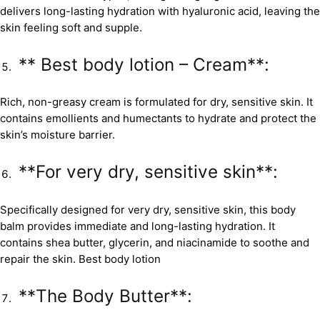
delivers long-lasting hydration with hyaluronic acid, leaving the
skin feeling soft and supple.
** Best body lotion – Cream**:
Rich, non-greasy cream is formulated for dry, sensitive skin. It
contains emollients and humectants to hydrate and protect the
skin’s moisture barrier.
**For very dry, sensitive skin**:
Specifically designed for very dry, sensitive skin, this body
balm provides immediate and long-lasting hydration. It
contains shea butter, glycerin, and niacinamide to soothe and
repair the skin. Best body lotion
**The Body Butter**: