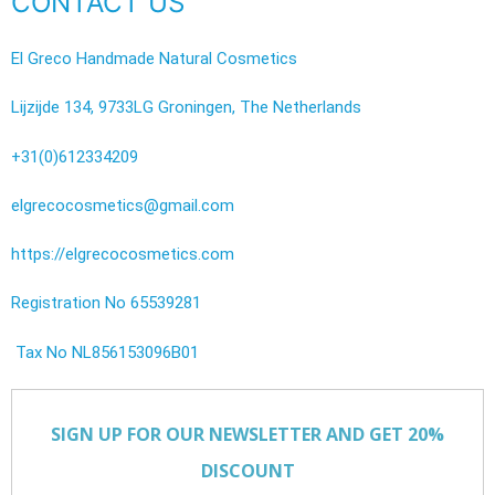
CONTACT US
El Greco Handmade Natural Cosmetics
Lijzijde 134, 9733LG Groningen, The Netherlands
+31(0)612334209
elgrecocosmetics@gmail.com
https://elgrecocosmetics.com
Registration No 65539281
Tax No NL856153096B01