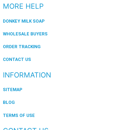
MORE HELP
DONKEY MILK SOAP
WHOLESALE BUYERS
ORDER TRACKING
CONTACT US
INFORMATION
SITEMAP
BLOG
TERMS OF USE