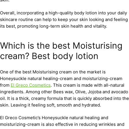
Overall, incorporating a high-quality body lotion into your daily
skincare routine can help to keep your skin looking and feeling
its best, promoting long-term skin health and vitality.
Which is the best Moisturising
cream? Best body lotion
One of the best Moisturising cream on the market is
Honeysuckle natural healing-cream and moisturizing-cream
from
El Greco Cosmetics
. This cream is made with all-natural
ingredients. Among other Bees wax, Olive, Jojoba and avocado
oil. It is a thick, creamy formula that is quickly absorbed into the
skin. Leaving it feeling soft, smooth and hydrated.
El Greco Cosmetic’s Honeysuckle natural healing and
moisturizing-cream is also effective in reducing wrinkles and