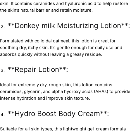
skin. It contains ceramides and hyaluronic acid to help restore
the skin’s natural barrier and retain moisture.
**Donkey milk Moisturizing Lotion**:
Formulated with colloidal oatmeal, this lotion is great for
soothing dry, itchy skin. It’s gentle enough for daily use and
absorbs quickly without leaving a greasy residue.
**Repair Lotion**:
Ideal for extremely dry, rough skin, this lotion contains
ceramides, glycerin, and alpha hydroxy acids (AHAs) to provide
intense hydration and improve skin texture.
**Hydro Boost Body Cream**:
Suitable for all skin types, this lightweight gel-cream formula