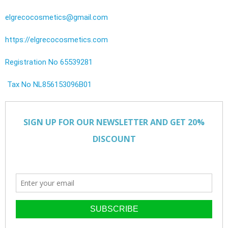
elgrecocosmetics@gmail.com
https://elgrecocosmetics.com
Registration No 65539281
Tax No NL856153096B01