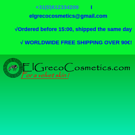
+31(0)612334209
I
elgrecocosmetics@gmail.com
√
Ordered before 15:00, shipped the same day
√
WORLDWIDE FREE SHIPPING OVER 90€!