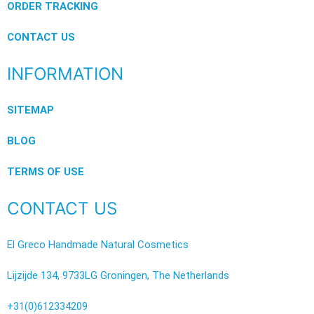
ORDER TRACKING
CONTACT US
INFORMATION
SITEMAP
BLOG
TERMS OF USE
CONTACT US
El Greco Handmade Natural Cosmetics
Lijzijde 134, 9733LG Groningen, The Netherlands
+31(0)612334209