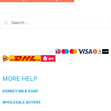
MORE HELP
DONKEY MILK SOAP
WHOLESALE BUYERS