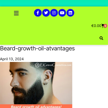
€
0.00
0
Beard-growth-oil-atvantages
April 13, 2024