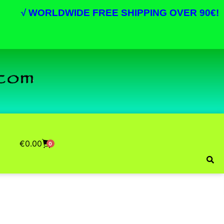
√
WORLDWIDE FREE SHIPPING OVER 90€!
€
0.00
0