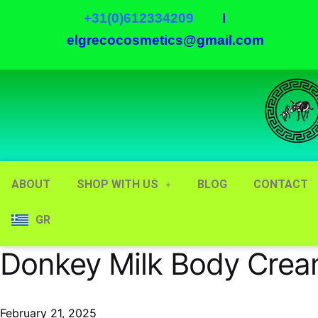
+31(0)612334209
I
elgrecocosmetics@gmail.com
ABOUT
SHOP WITH US
BLOG
CONTACT
GR
Donkey Milk Body Cre
February 21, 2025