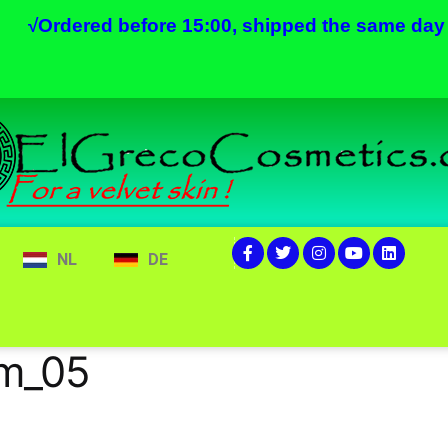
√
Ordered before 15:00, shipped the same day
NL
DE
am_05