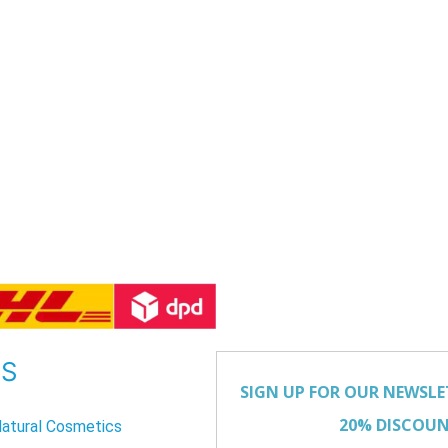
US
atural Cosmetics