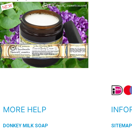
MORE HELP
INFO
DONKEY MILK SOAP
SITEMA