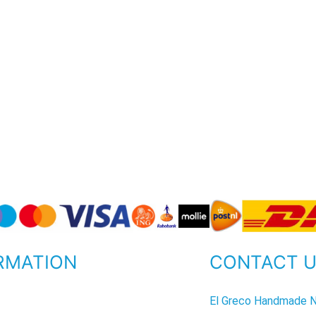
RMATION
CONTACT 
P
El Greco Handmade N