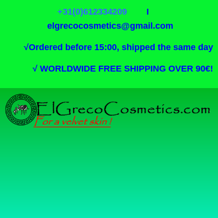
+31(0)612334209
I
elgrecocosmetics@gmail.com
√
Ordered before 15:00, shipped the same day
√
WORLDWIDE FREE SHIPPING OVER 90€!