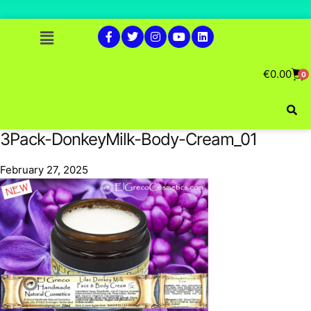
€
0.00
0
3Pack-DonkeyMilk-Body-Cream_01
February 27, 2025