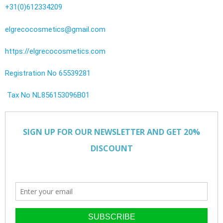
+31(0)612334209
elgrecocosmetics@gmail.com
https://elgrecocosmetics.com
Registration No 65539281
Tax No NL856153096B01