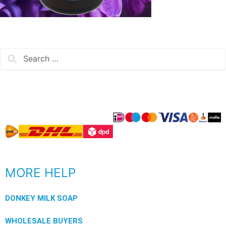
MORE HELP
DONKEY MILK SOAP
WHOLESALE BUYERS