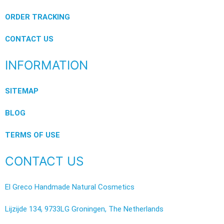
ORDER TRACKING
CONTACT US
INFORMATION
SITEMAP
BLOG
TERMS OF USE
CONTACT US
El Greco Handmade Natural Cosmetics
Lijzijde 134, 9733LG Groningen, The Netherlands