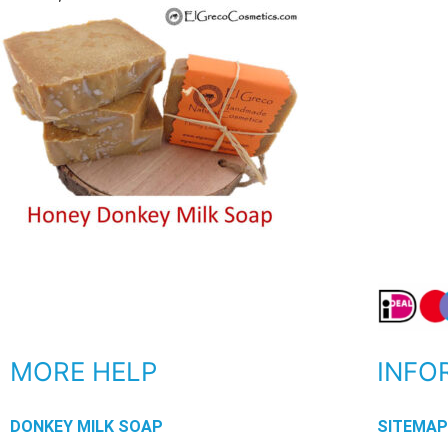
MORE HELP
INFO
DONKEY MILK SOAP
SITEMA