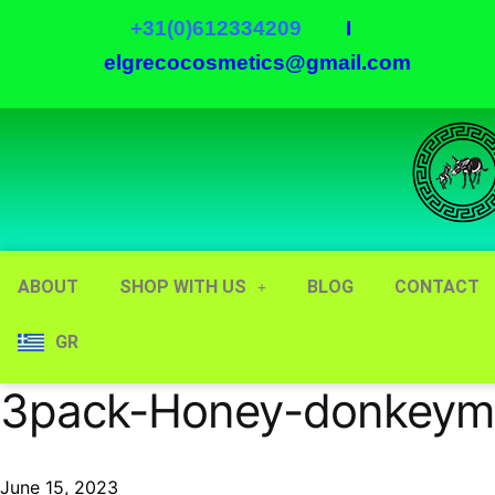
+31(0)612334209
I
elgrecocosmetics@gmail.com
ABOUT
SHOP WITH US
BLOG
CONTACT
GR
3pack-Honey-donkeymi
June 15, 2023