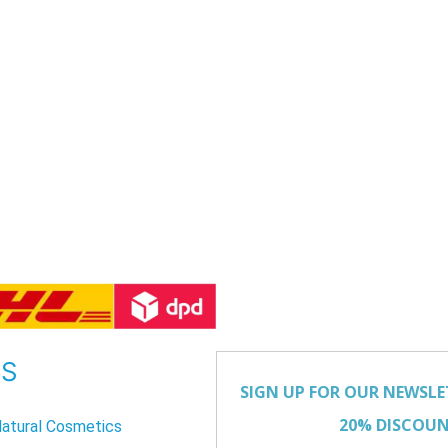
US
atural Cosmetics