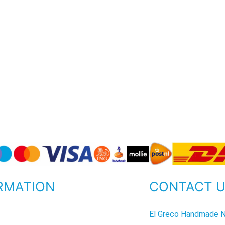
RMATION
CONTACT 
P
El Greco Handmade N