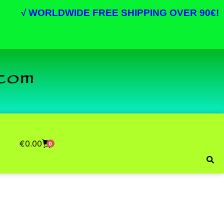
√
WORLDWIDE FREE SHIPPING OVER 90€!
€
0.00
0