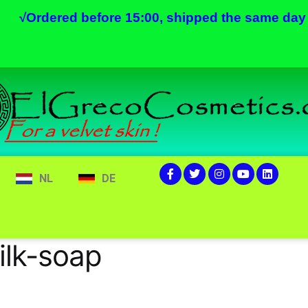
√
Ordered before 15:00, shipped the same day
NL
DE
lk-soap