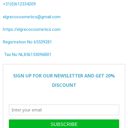
+31(0)612334209
elgrecocosmetics@gmail.com
https://elgrecocosmetics.com
Registration No 65539281
Tax No NL856153096B01