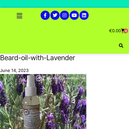
€
0.00
0
Beard-oil-with-Lavender
June 14, 2023