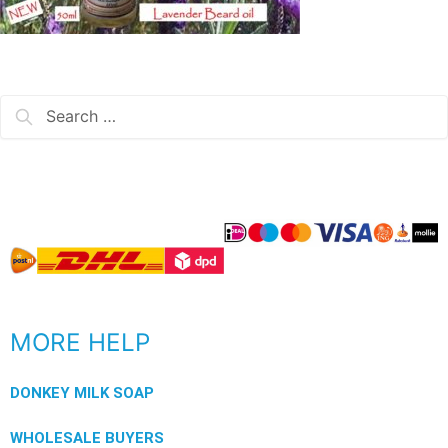
MORE HELP
DONKEY MILK SOAP
WHOLESALE BUYERS