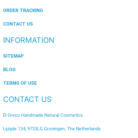
ORDER TRACKING
CONTACT US
INFORMATION
SITEMAP
BLOG
TERMS OF USE
CONTACT US
El Greco Handmade Natural Cosmetics
Lijzijde 134, 9733LG Groningen, The Netherlands