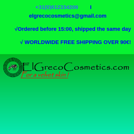
+31(0)612334209
I
elgrecocosmetics@gmail.com
√
Ordered before 15:00, shipped the same day
√
WORLDWIDE FREE SHIPPING OVER 90€!