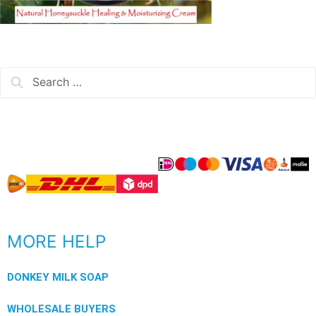
MORE HELP
DONKEY MILK SOAP
WHOLESALE BUYERS