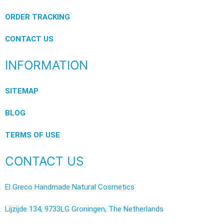
ORDER TRACKING
CONTACT US
INFORMATION
SITEMAP
BLOG
TERMS OF USE
CONTACT US
El Greco Handmade Natural Cosmetics
Lijzijde 134, 9733LG Groningen, The Netherlands