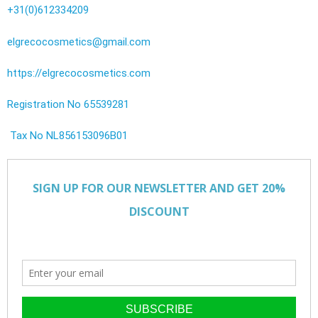
+31(0)612334209
elgrecocosmetics@gmail.com
https://elgrecocosmetics.com
Registration No 65539281
Tax No NL856153096B01