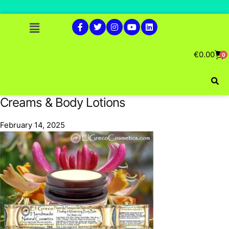
€
0.00
0
Creams & Body Lotions
February 14, 2025