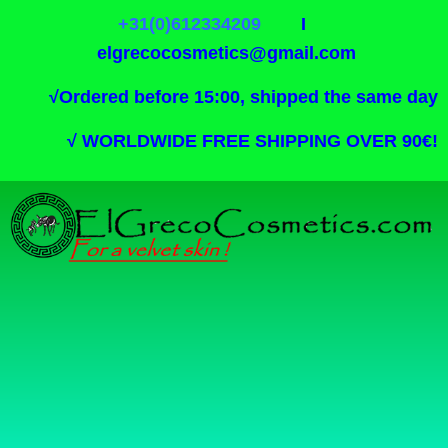
+31(0)612334209
I
elgrecocosmetics@gmail.com
√
Ordered before 15:00, shipped the same day
√
WORLDWIDE FREE SHIPPING OVER 90€!