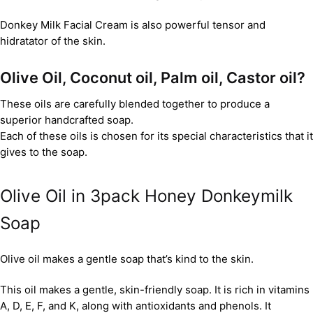
Donkey Milk Facial Cream is also powerful tensor and
hidratator of the skin.
Olive Oil, Coconut oil, Palm oil, Castor oil?
These oils are carefully blended together to produce a
superior handcrafted soap.
Each of these oils is chosen for its special characteristics that it
gives to the soap.
Olive Oil in 3pack Honey Donkeymilk
Soap
Olive oil makes a gentle soap that’s kind to the skin.
This oil makes a gentle, skin-friendly soap. It is rich in vitamins
A, D, E, F, and K, along with antioxidants and phenols. It