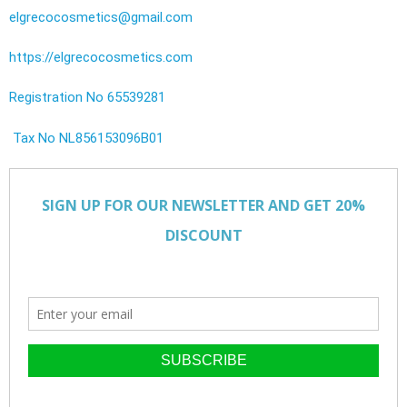
elgrecocosmetics@gmail.com
https://elgrecocosmetics.com
Registration No 65539281
Tax No NL856153096B01