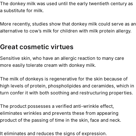
The donkey milk was used until the early twentieth century as
a substitute for milk.
More recently, studies show that donkey milk could serve as an
alternative to cow’s milk for children with milk protein allergy.
Great cosmetic virtues
Sensitive skin, who have an allergic reaction to many care
more easily tolerate cream with donkey milk.
The milk of donkeys is regenerative for the skin because of
high levels of protein, phospholipides and ceramides, which in
turn confer it with both soothing and restructuring properties.
The product possesses a verified anti-wrinkle effect,
eliminates wrinkles and prevents these from appearing
product of the passing of time in the skin, face and neck.
It eliminates and reduces the signs of expression.