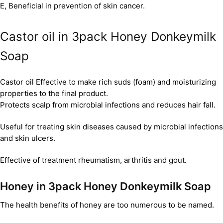
E, Beneficial in prevention of skin cancer.
Castor oil in 3pack Honey Donkeymilk
Soap
Castor oil Effective to make rich suds (foam) and moisturizing
properties to the final product.
Protects scalp from microbial infections and reduces hair fall.
Useful for treating skin diseases caused by microbial infections
and skin ulcers.
Effective of treatment rheumatism, arthritis and gout.
Honey in 3pack Honey Donkeymilk Soap
The health benefits of honey are too numerous to be named.