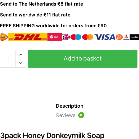
Send to The Netherlands €8 flat rate
Send to worldwide €11 flat rate
FREE S
HIPPING
worldwide for orders from: €90
Add to basket
Description
Reviews
0
3pack Honey Donkeymilk Soap