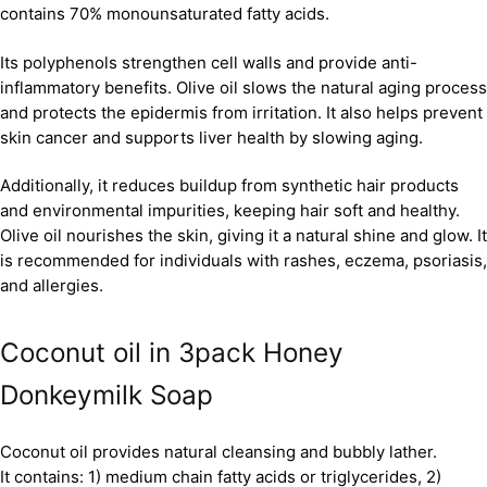
contains 70% monounsaturated fatty acids.
Its polyphenols strengthen cell walls and provide anti-
inflammatory benefits. Olive oil slows the natural aging process
and protects the epidermis from irritation. It also helps prevent
skin cancer and supports liver health by slowing aging.
Additionally, it reduces buildup from synthetic hair products
and environmental impurities, keeping hair soft and healthy.
Olive oil nourishes the skin, giving it a natural shine and glow. It
is recommended for individuals with rashes, eczema, psoriasis,
and allergies.
Coconut oil in 3pack Honey
Donkeymilk Soap
Coconut oil provides natural cleansing and bubbly lather.
It contains: 1) medium chain fatty acids or triglycerides, 2)