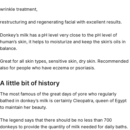
wrinkle treatment,
restructuring and regenerating facial with excellent results.
Donkey’s milk has a pH level very close to the pH level of
human’s skin, it helps to moisturize and keep the skin’s oils in
balance.
Great for all skin types, sensitive skin, dry skin. Recommended
also for people who have eczema or psoriasis.
A little bit of history
The most famous of the great days of yore who regularly
bathed in donkey’s milk is certainly Cleopatra, queen of Egypt
to maintain her beauty.
The legend says that there should be no less than 700
donkeys to provide the quantity of milk needed for daily baths.