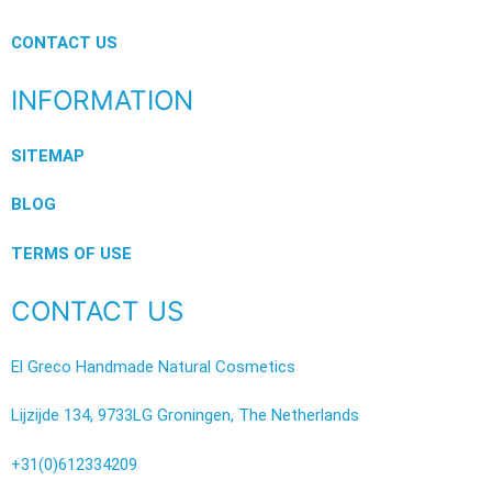
CONTACT US
INFORMATION
SITEMAP
BLOG
TERMS OF USE
CONTACT US
El Greco Handmade Natural Cosmetics
Lijzijde 134, 9733LG Groningen, The Netherlands
+31(0)612334209