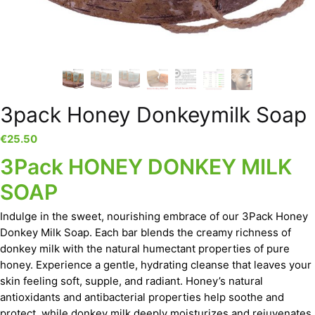
3pack Honey Donkeymilk Soap
€
25.50
3Pack HONEY DONKEY MILK
SOAP
Indulge in the sweet, nourishing embrace of our 3Pack Honey
Donkey Milk Soap. Each bar blends the creamy richness of
donkey milk with the natural humectant properties of pure
honey. Experience a gentle, hydrating cleanse that leaves your
skin feeling soft, supple, and radiant. Honey’s natural
antioxidants and antibacterial properties help soothe and
protect, while donkey milk deeply moisturizes and rejuvenates.