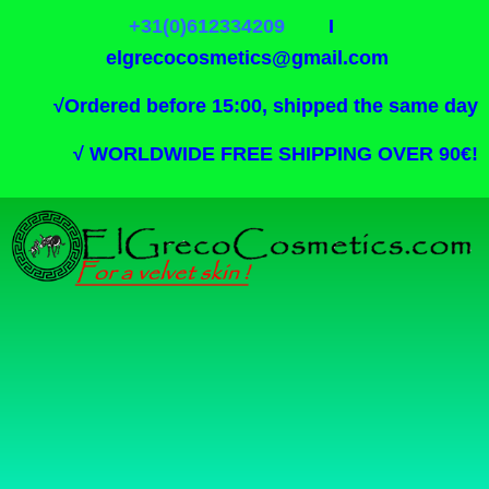
+31(0)612334209
I
elgrecocosmetics@gmail.com
√
Ordered before 15:00, shipped the same day
√
WORLDWIDE FREE SHIPPING OVER 90€!