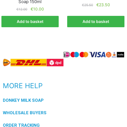
Soap 150ml
€
23.50
€
25.50
€
10.00
€
12.00
Add to basket
Add to basket
MORE HELP
DONKEY MILK SOAP
WHOLESALE BUYERS
ORDER TRACKING