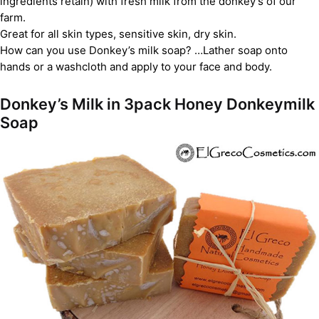
ingredients retain) with fresh milk from the donkey’s of our
farm.
Great for all skin types, sensitive skin, dry skin.
How can you use Donkey’s milk soap? …Lather soap onto
hands or a washcloth and apply to your face and body.
Donkey’s Milk in 3pack Honey Donkeymilk
Soap