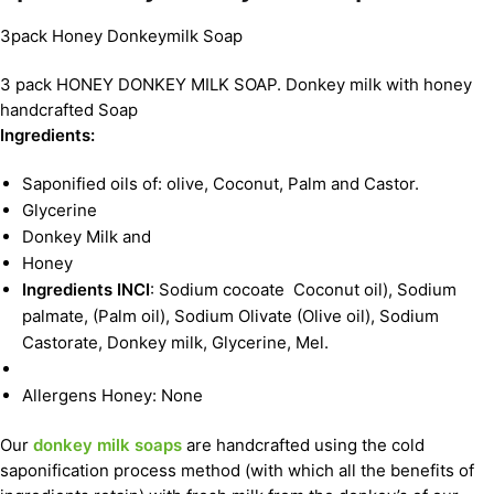
3pack Honey Donkeymilk Soap
3 pack HONEY DONKEY MILK SOAP. Donkey milk with honey
handcrafted Soap
Ingredients:
Saponified oils of: olive, Coconut, Palm and Castor.
Glycerine
Donkey Milk and
Honey
Ingredients INCI
: Sodium cocoate Coconut oil), Sodium
palmate, (Palm oil), Sodium Olivate (Olive oil), Sodium
Castorate, Donkey milk, Glycerine, Mel.
Allergens Honey: None
Our
donkey milk soaps
are handcrafted using the cold
saponification process method (with which all the benefits of