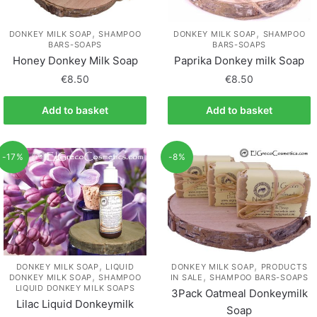
,
,
DONKEY MILK SOAP
SHAMPOO
DONKEY MILK SOAP
SHAMPOO
BARS-SOAPS
BARS-SOAPS
Honey Donkey Milk Soap
Paprika Donkey milk Soap
€
8.50
€
8.50
Add to basket
Add to basket
-17%
-8%
,
,
DONKEY MILK SOAP
LIQUID
DONKEY MILK SOAP
PRODUCTS
,
,
DONKEY MILK SOAP
SHAMPOO
IN SALE
SHAMPOO BARS-SOAPS
LIQUID DONKEY MILK SOAPS
3Pack Oatmeal Donkeymilk
Lilac Liquid Donkeymilk
Soap