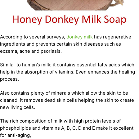
According to several surveys,
donkey milk
has regenerative
ingredients and prevents certain skin diseases such as
eczema, acne and psoriasis.
Similar to human’s milk; it contains essential fatty acids which
help in the absorption of vitamins. Even enhances the healing
process.
Also contains plenty of minerals which allow the skin to be
cleaned; it removes dead skin cells helping the skin to create
new living cells.
The rich composition of milk with high protein levels of
phospholipids and vitamins A, B, C, D and E make it excellent
for anti-aging,