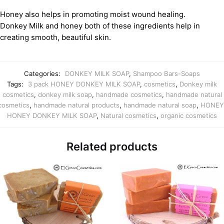
Honey also helps in promoting moist wound healing.
Donkey Milk and honey both of these ingredients help in
creating smooth, beautiful skin.
Categories:
DONKEY MILK SOAP
,
Shampoo Bars-Soaps
Tags:
3 pack HONEY DONKEY MILK SOAP
,
cosmetics
,
Donkey milk
cosmetics
,
donkey milk soap
,
handmade cosmetics
,
handmade natural
cosmetics
,
handmade natural products
,
handmade natural soap
,
HONEY
HONEY DONKEY MILK SOAP
,
Natural cosmetics
,
organic cosmetics
Related products