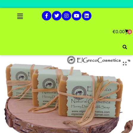
€
0.00
0
🔍