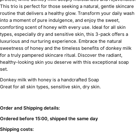
This trio is perfect for those seeking a natural, gentle skincare
routine that delivers a healthy glow. Transform your daily wash
into a moment of pure indulgence, and enjoy the sweet,
comforting scent of honey with every use. Ideal for all skin
types, especially dry and sensitive skin, this 3-pack offers a
luxurious and nurturing experience. Embrace the natural
sweetness of honey and the timeless benefits of donkey milk
for a truly pampered skincare ritual. Discover the radiant,
healthy-looking skin you deserve with this exceptional soap
set.
Donkey milk with honey is a handcrafted Soap
Great for all skin types, sensitive skin, dry skin.
Order and Shipping details:
Ordered before 15:00, shipped the same day
Shipping costs: