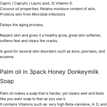
Capric / Caprylic / Lauric acid, 3) Vitamin-E.
Coconut oil properties: Retains moisture content of skin,
Protects skin from Microbial infections
Delays the aging process,
Repairs skin and gives it a healthy grow, great skin softener,
softens feet and clears the cracks,
Is good for several skin disorders such as acne, psoriasis, and
eczema.
Palm oil in 3pack Honey Donkeymilk
Soap
Palm oil makes a soap that is harder, yet cleans well and feels
like you want soap to feel as you use it.
It contains Vitamins such as: very high Beta-carotene, A, D, and