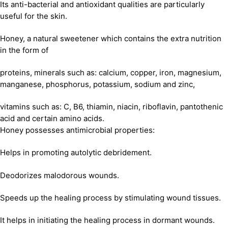
Its anti-bacterial and antioxidant qualities are particularly
useful for the skin.
Honey, a natural sweetener which contains the extra nutrition
in the form of
proteins, minerals such as: calcium, copper, iron, magnesium,
manganese, phosphorus, potassium, sodium and zinc,
vitamins such as: C, B6, thiamin, niacin, riboflavin, pantothenic
acid and certain amino acids.
Honey possesses antimicrobial properties:
Helps in promoting autolytic debridement.
Deodorizes malodorous wounds.
Speeds up the healing process by stimulating wound tissues.
It helps in initiating the healing process in dormant wounds.