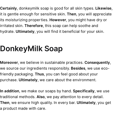
Certainly
, donkeymilk soap is good for all skin types.
Likewise
,
it is gentle enough for sensitive skin.
Then
, you will appreciate
its moisturizing properties.
However
, you might have dry or
irritated skin.
Therefore
, this soap can help soothe and
hydrate.
Ultimately
, you will find it beneficial for your skin.
DonkeyMilk Soap
Moreover
, we believe in sustainable practices.
Consequently
,
we source our ingredients responsibly.
Besides
, we use eco-
friendly packaging.
Thus
, you can feel good about your
purchase.
Ultimately
, we care about the environment.
In addition
, we make our soaps by hand.
Specifically
, we use
traditional methods.
Also
, we pay attention to every detail.
Then
, we ensure high quality. In every bar.
Ultimately
, you get
a product made with care.