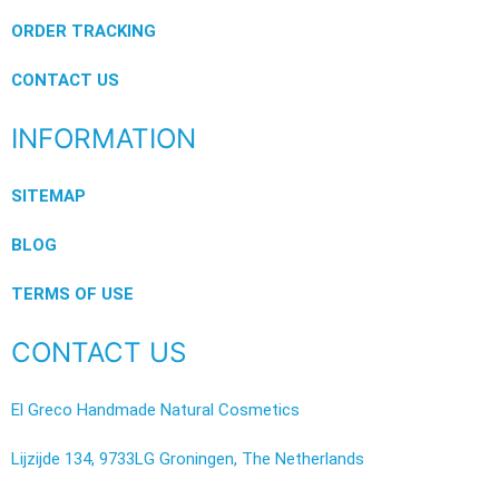
ORDER TRACKING
CONTACT US
INFORMATION
SITEMAP
BLOG
TERMS OF USE
CONTACT US
El Greco Handmade Natural Cosmetics
Lijzijde 134, 9733LG Groningen, The Netherlands