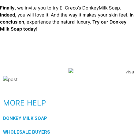
Finally
, we invite you to try El Greco’s DonkeyMilk Soap.
Indeed
, you will love it. And the way it makes your skin feel.
In
conclusion
, experience the natural luxury.
Try our Donkey
Milk Soap today!
MORE HELP
DONKEY MILK SOAP
WHOLESALE BUYERS