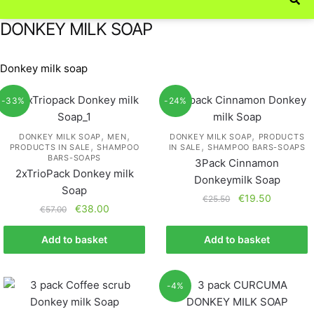
DONKEY MILK SOAP
Donkey milk soap
-33%
-24%
,
,
,
DONKEY MILK SOAP
MEN
DONKEY MILK SOAP
PRODUCTS
,
,
PRODUCTS IN SALE
SHAMPOO
IN SALE
SHAMPOO BARS-SOAPS
BARS-SOAPS
3Pack Cinnamon
2xTrioPack Donkey milk
Donkeymilk Soap
Soap
€
19.50
€
25.50
€
38.00
€
57.00
Add to basket
Add to basket
-4%