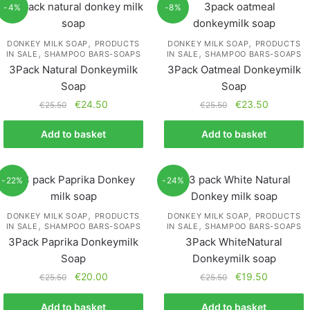
-4%
-8%
,
,
DONKEY MILK SOAP
PRODUCTS
DONKEY MILK SOAP
PRODUCTS
,
,
IN SALE
SHAMPOO BARS-SOAPS
IN SALE
SHAMPOO BARS-SOAPS
3Pack Natural Donkeymilk
3Pack Oatmeal Donkeymilk
Soap
Soap
€
24.50
€
23.50
€
25.50
€
25.50
Add to basket
Add to basket
-22%
-24%
,
,
DONKEY MILK SOAP
PRODUCTS
DONKEY MILK SOAP
PRODUCTS
,
,
IN SALE
SHAMPOO BARS-SOAPS
IN SALE
SHAMPOO BARS-SOAPS
3Pack Paprika Donkeymilk
3Pack WhiteNatural
Soap
Donkeymilk soap
€
20.00
€
19.50
€
25.50
€
25.50
Add to basket
Add to basket