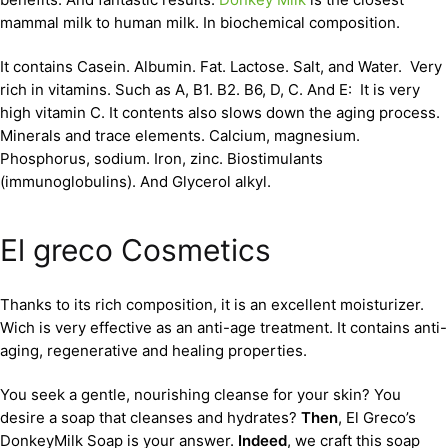
mammal milk to human milk. In biochemical composition.
It contains Casein. Albumin. Fat. Lactose. Salt, and Water. Very
rich in vitamins. Such as A, B1. B2. B6, D, C. And E: It is very
high vitamin C. It contents also slows down the aging process.
Minerals and trace elements. Calcium, magnesium.
Phosphorus, sodium. Iron, zinc. Biostimulants
(immunoglobulins). And Glycerol alkyl.
El greco Cosmetics
Thanks to its rich composition, it is an excellent moisturizer.
Wich is very effective as an anti-age treatment. It contains anti-
aging, regenerative and healing properties.
You seek a gentle, nourishing cleanse for your skin? You
desire a soap that cleanses and hydrates?
Then
, El Greco’s
DonkeyMilk Soap is your answer.
Indeed
, we craft this soap