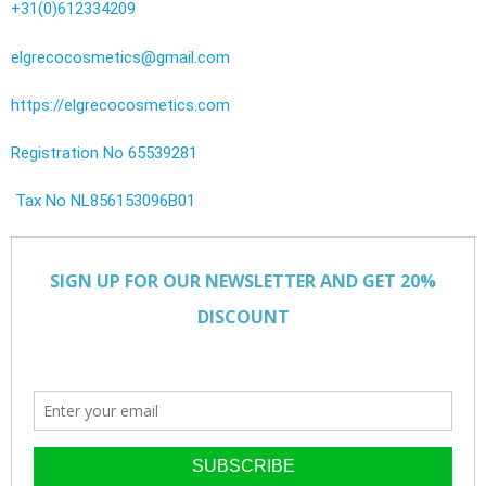
+31(0)612334209
elgrecocosmetics@gmail.com
https://elgrecocosmetics.com
Registration No 65539281
Tax No NL856153096B01