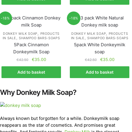
-18%
-18%
,
,
DONKEY MILK SOAP
PRODUCTS
DONKEY MILK SOAP
PRODUCTS
,
,
IN SALE
SHAMPOO BARS-SOAPS
IN SALE
SHAMPOO BARS-SOAPS
5Pack Cinnamon
5pack White Donkeymilk
Donkeymilk Soap
soap
€
35.00
€
35.00
€
42.50
€
42.50
Add to basket
Add to basket
Why Donkey Milk Soap?
Always known but forgotten for a while. Donkeymilk soap
reappears as the star of cosmetics. And promises great
benefits. And fantastic results.
Donkey Milk
is the closest