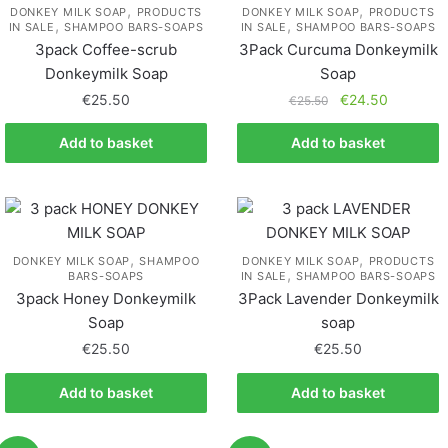
,
,
DONKEY MILK SOAP
PRODUCTS
DONKEY MILK SOAP
PRODUCTS
,
,
IN SALE
SHAMPOO BARS-SOAPS
IN SALE
SHAMPOO BARS-SOAPS
3pack Coffee-scrub
3Pack Curcuma Donkeymilk
Donkeymilk Soap
Soap
€
25.50
€
24.50
€
25.50
Add to basket
Add to basket
,
,
DONKEY MILK SOAP
SHAMPOO
DONKEY MILK SOAP
PRODUCTS
,
BARS-SOAPS
IN SALE
SHAMPOO BARS-SOAPS
3pack Honey Donkeymilk
3Pack Lavender Donkeymilk
Soap
soap
€
25.50
€
25.50
Add to basket
Add to basket