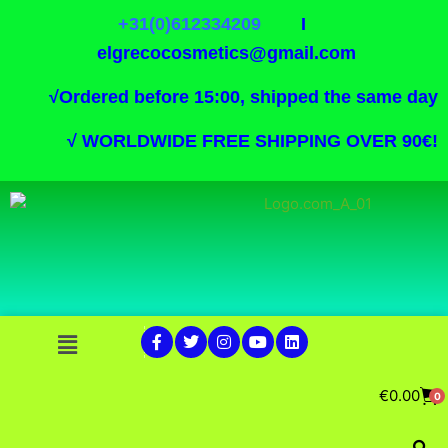
+31(0)612334209
I
elgrecocosmetics@gmail.com
√
Ordered before 15:00, shipped the same day
√
WORLDWIDE FREE SHIPPING OVER 90€!
€
0.00
0