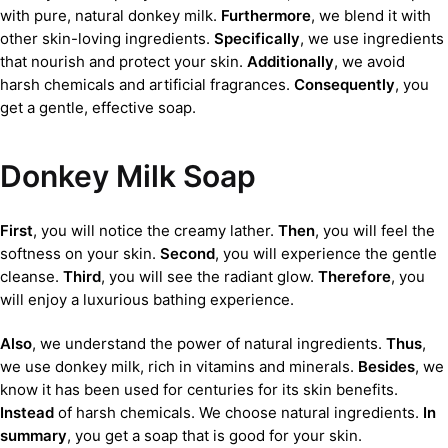
with pure, natural donkey milk.
Furthermore
, we blend it with
other skin-loving ingredients.
Specifically
, we use ingredients
that nourish and protect your skin.
Additionally
, we avoid
harsh chemicals and artificial fragrances.
Consequently
, you
get a gentle, effective soap.
Donkey Milk Soap
First
, you will notice the creamy lather.
Then
, you will feel the
softness on your skin.
Second
, you will experience the gentle
cleanse.
Third
, you will see the radiant glow.
Therefore
, you
will enjoy a luxurious bathing experience.
Also
, we understand the power of natural ingredients.
Thus
,
we use donkey milk, rich in vitamins and minerals.
Besides
, we
know it has been used for centuries for its skin benefits.
Instead
of harsh chemicals. We choose natural ingredients.
In
summary
, you get a soap that is good for your skin.